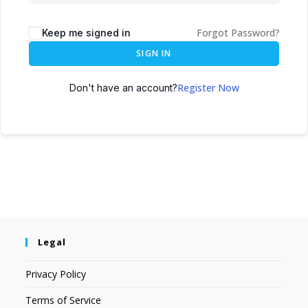
Forgot Password?
Keep me signed in
SIGN IN
Register Now
Don't have an account?
Legal
Privacy Policy
Terms of Service