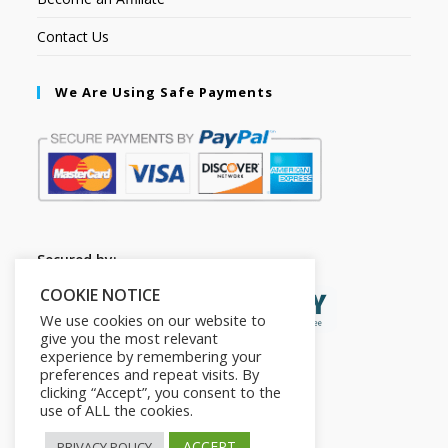
Contact Us
We Are Using Safe Payments
Secured by:
COOKIE NOTICE
We use cookies on our website to
give you the most relevant
experience by remembering your
preferences and repeat visits. By
clicking “Accept”, you consent to the
use of ALL the cookies.
ACCEPT
PRIVACY POLICY