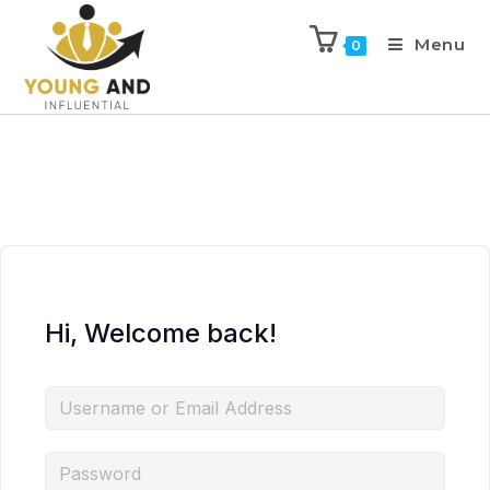
Menu
0
Hi, Welcome back!