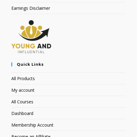
Earnings Disclaimer
Quick Links
All Products
My account
All Courses
Dashboard
Membership Account
Become an Affiliate