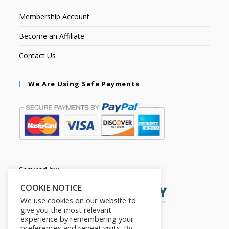
Membership Account
Become an Affiliate
Contact Us
We Are Using Safe Payments
Secured by:
COOKIE NOTICE
We use cookies on our website to
give you the most relevant
experience by remembering your
preferences and repeat visits. By