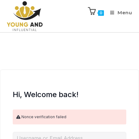
Menu
0
Hi, Welcome back!
Nonce verification failed