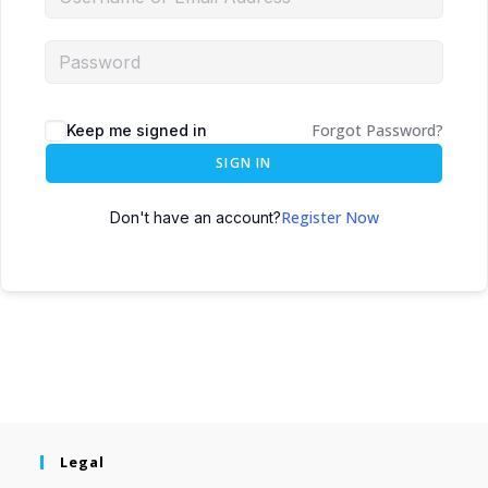
Forgot Password?
Keep me signed in
SIGN IN
Register Now
Don't have an account?
Legal