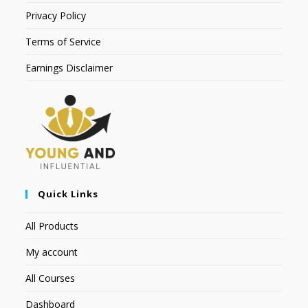
Privacy Policy
Terms of Service
Earnings Disclaimer
Quick Links
All Products
My account
All Courses
Dashboard