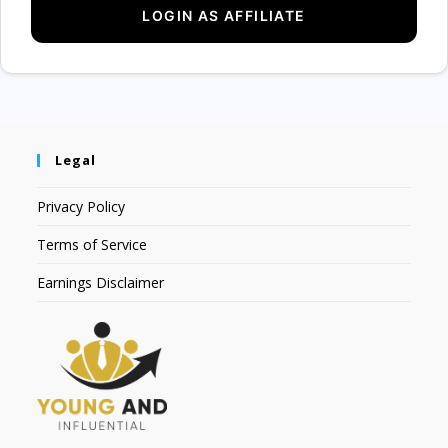
Legal
Privacy Policy
Terms of Service
Earnings Disclaimer