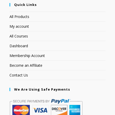
Quick Links
All Products
My account
All Courses
Dashboard
Membership Account
Become an Affiliate
Contact Us
We Are Using Safe Payments