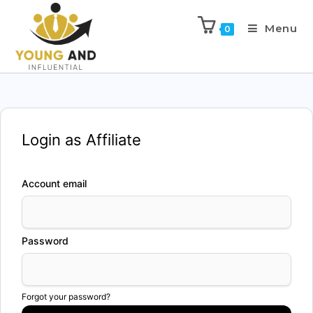
Menu
0
Login as Affiliate
Account email
Password
Forgot your password?