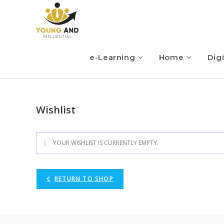
e-Learning
Home
Digi
Wishlist
YOUR WISHLIST IS CURRENTLY EMPTY.
RETURN TO SHOP