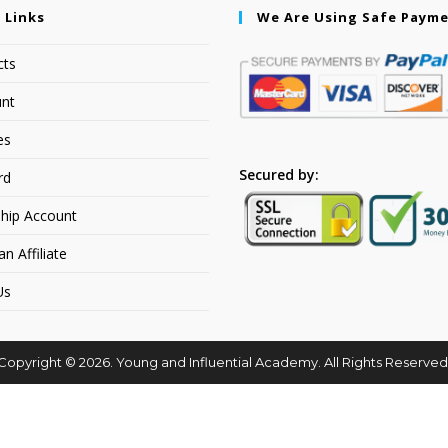
 Links
We Are Using Safe Paym
cts
nt
es
Secured by:
rd
hip Account
 Affiliate
Us
Copyright © 2026. Young and Influential Academy. All Rights Reserved