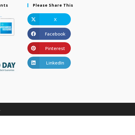
ents
Please Share This
X
Facebook
Pinterest
LinkedIn
.