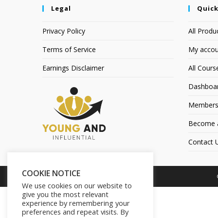
Legal
Quick
Privacy Policy
All Produ
Terms of Service
My accou
Earnings Disclaimer
All Cours
Dashboa
Members
Become an
Contact 
COOKIE NOTICE
We use cookies on our website to
give you the most relevant
experience by remembering your
preferences and repeat visits. By