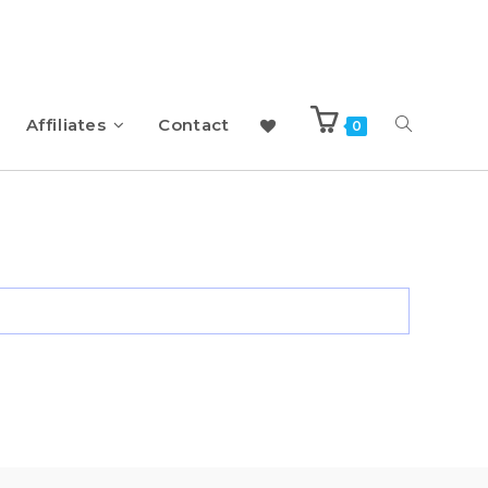
Affiliates
Contact
0