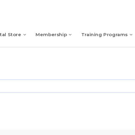
tal Store
Membership
Training Programs