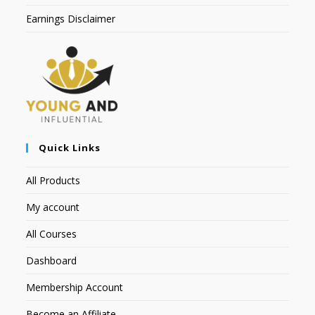
Earnings Disclaimer
Quick Links
All Products
My account
All Courses
Dashboard
Membership Account
Become an Affiliate