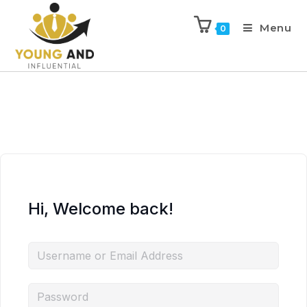
Menu
0
Hi, Welcome back!