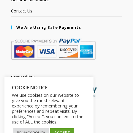
Contact Us
We Are Using Safe Payments
Secured by:
COOKIE NOTICE
We use cookies on our website to
give you the most relevant
experience by remembering your
preferences and repeat visits. By
clicking “Accept”, you consent to the
use of ALL the cookies.
ACCEPT
PRIVACY POLICY