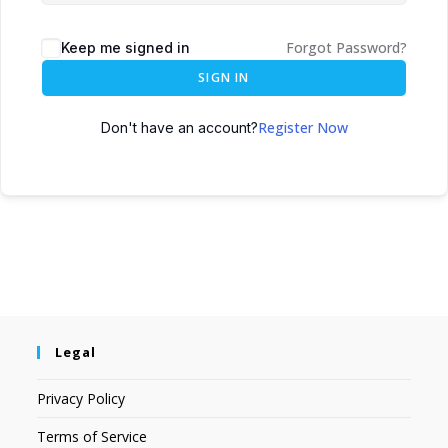
Forgot Password?
Keep me signed in
SIGN IN
Register Now
Don't have an account?
Legal
Privacy Policy
Terms of Service