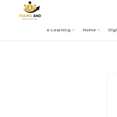
e-Learning
Home
Digi