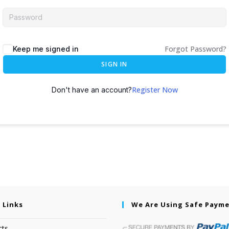
Forgot Password?
Keep me signed in
SIGN IN
Register Now
Don't have an account?
 Links
We Are Using Safe Paym
cts