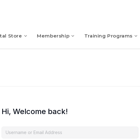
tal Store
Membership
Training Programs
Hi, Welcome back!