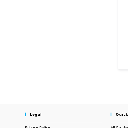
Legal
Quick
Privacy Policy
All Produ