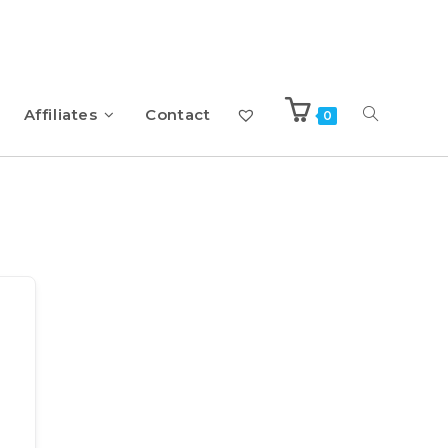
Affiliates
Contact
0