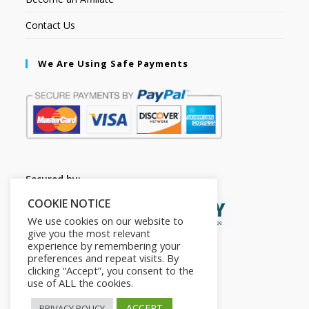
Contact Us
We Are Using Safe Payments
Secured by:
COOKIE NOTICE
We use cookies on our website to
give you the most relevant
experience by remembering your
preferences and repeat visits. By
clicking “Accept”, you consent to the
use of ALL the cookies.
ACCEPT
PRIVACY POLICY