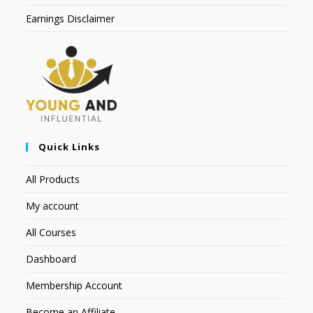
Earnings Disclaimer
Quick Links
All Products
My account
All Courses
Dashboard
Membership Account
Become an Affiliate