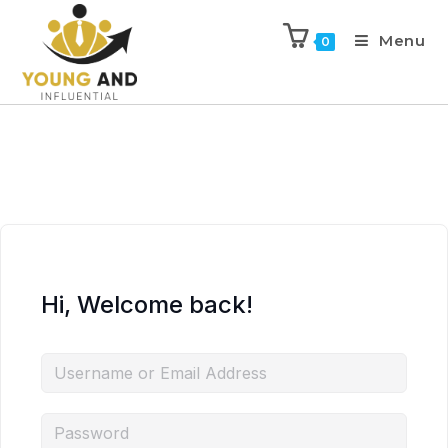
Menu
0
Hi, Welcome back!