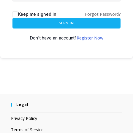
Forgot Password?
Keep me signed in
SIGN IN
Register Now
Don't have an account?
Legal
Privacy Policy
Terms of Service