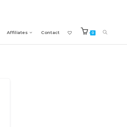
Affiliates
Contact
0