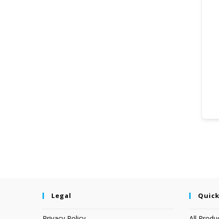
Legal
Quick
Privacy Policy
All Produ