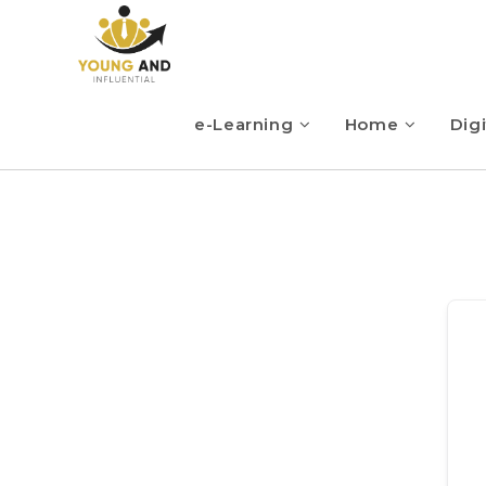
e-Learning
Home
Digi