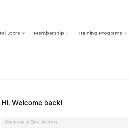
tal Store
Membership
Training Programs
Hi, Welcome back!