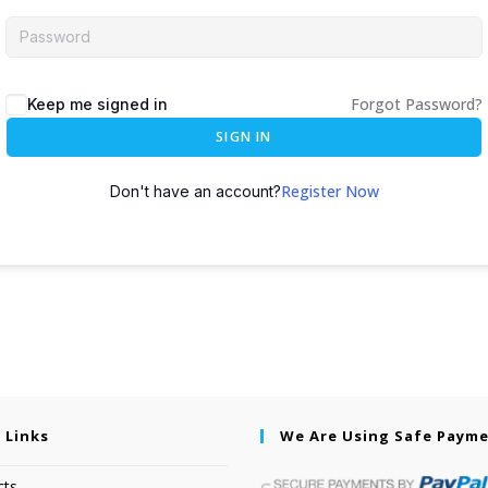
Forgot Password?
Keep me signed in
SIGN IN
Register Now
Don't have an account?
 Links
We Are Using Safe Paym
cts