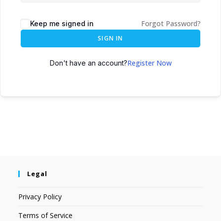
Forgot Password?
Keep me signed in
SIGN IN
Register Now
Don't have an account?
Legal
Privacy Policy
Terms of Service