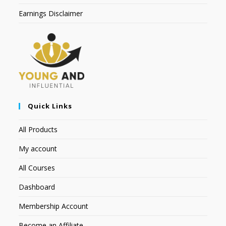
Earnings Disclaimer
Quick Links
All Products
My account
All Courses
Dashboard
Membership Account
Become an Affiliate