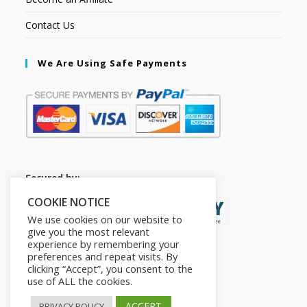
Contact Us
We Are Using Safe Payments
Secured by:
COOKIE NOTICE
We use cookies on our website to
give you the most relevant
experience by remembering your
preferences and repeat visits. By
clicking “Accept”, you consent to the
use of ALL the cookies.
ACCEPT
PRIVACY POLICY