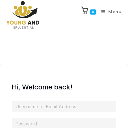
Menu
0
Hi, Welcome back!