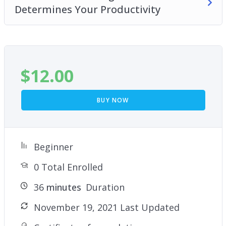
Determines Your Productivity
$
12.00
BUY NOW
Beginner
0 Total Enrolled
36
minutes
Duration
November 19, 2021 Last Updated