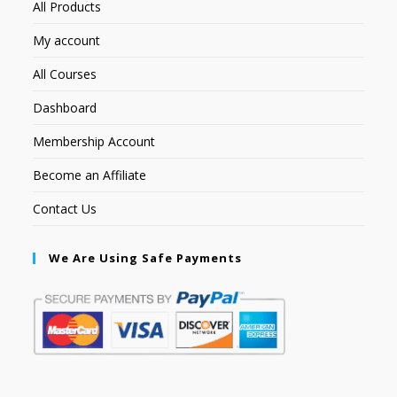
All Products
My account
All Courses
Dashboard
Membership Account
Become an Affiliate
Contact Us
We Are Using Safe Payments