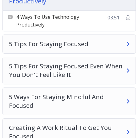
Productively
Should You Single-Task or Multi-Task?
The Best Work-Break Ratio According To
4 Ways To Use Technology
03:51
Science
Productively
What You Do During Your Free Time
Determines Your Productivity
5 Tips For Staying Focused
5 Tips For Staying Focused Even When
You Don’t Feel Like It
5 Ways For Staying Mindful And
Focused
Creating A Work Ritual To Get You
Focused