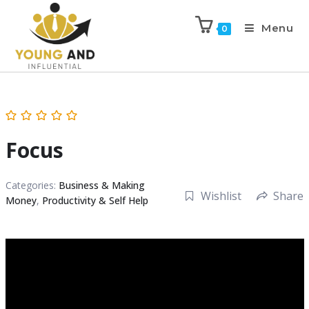
Menu
0
Focus
Categories:
Business & Making
Wishlist
Share
Money
,
Productivity & Self Help