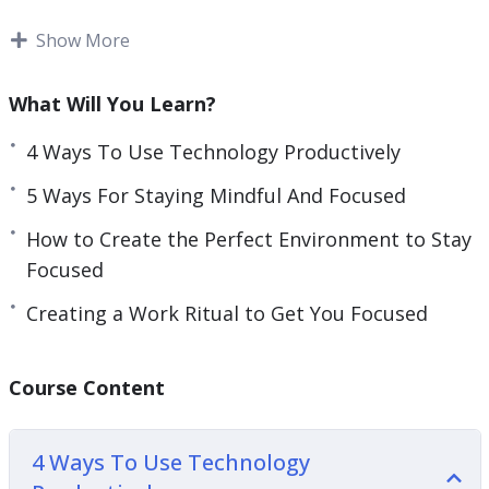
You will learn that we are the ones in control over
Show More
our time, not the clock, and that we can actually
get things done based on a schedule of our own
What Will You Learn?
choosing.
4 Ways To Use Technology Productively
Topics covered:
5 Ways For Staying Mindful And Focused
4 Ways To Use Technology Productively
How to Create the Perfect Environment to Stay
5 Tips For Staying Focused
Focused
5 Tips For Staying Focused Even When You
Creating a Work Ritual to Get You Focused
Don’t Feel Like It
5 Ways For Staying Mindful And Focused
Creating A Work Ritual To Get You Focused
Course Content
How To Create The Perfect Environment For
Staying Focused
4 Ways To Use Technology
How To Train Your Brain To Stay Focused