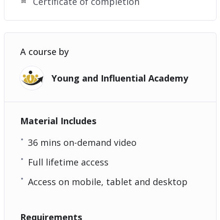
Certificate of completion
A course by
Young and Influential Academy
Material Includes
36 mins on-demand video
Full lifetime access
Access on mobile, tablet and desktop
Requirements