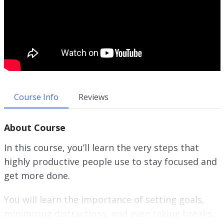
Course Info
Reviews
About Course
In this course, you’ll learn the very steps that
highly productive people use to stay focused and
get more done.
You will learn the importance of setting goals,
minimizing distractions, and even taking breaks.