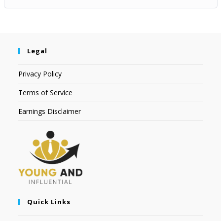
Legal
Privacy Policy
Terms of Service
Earnings Disclaimer
Quick Links