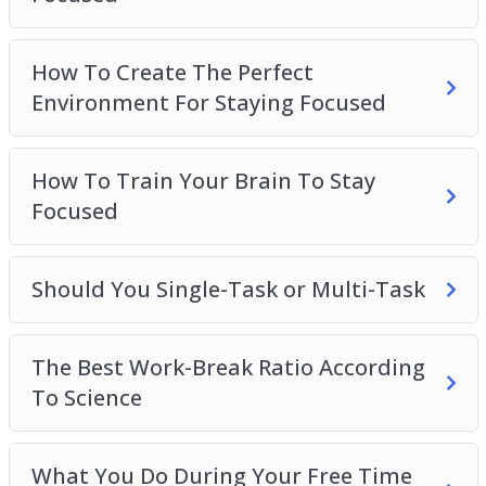
How To Create The Perfect
Environment For Staying Focused
How To Train Your Brain To Stay
Focused
Should You Single-Task or Multi-Task
The Best Work-Break Ratio According
To Science
What You Do During Your Free Time