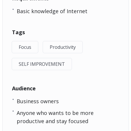
Basic knowledge of Internet
Tags
Focus
Productivity
SELF IMPROVEMENT
Audience
Business owners
Anyone who wants to be more
productive and stay focused