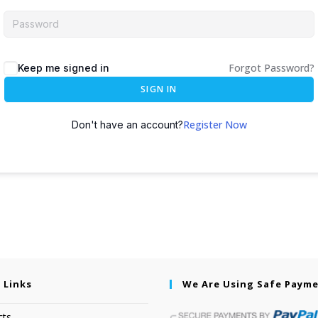
Forgot Password?
Keep me signed in
SIGN IN
Register Now
Don't have an account?
 Links
We Are Using Safe Paym
cts