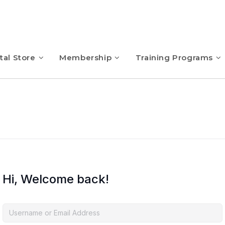
tal Store
Membership
Training Programs
Hi, Welcome back!