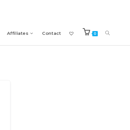
Affiliates
Contact
0