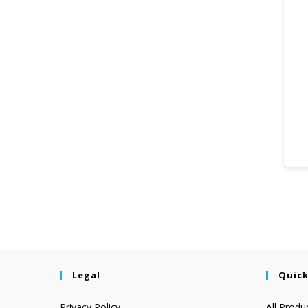
Legal
Quick
Privacy Policy
All Produ