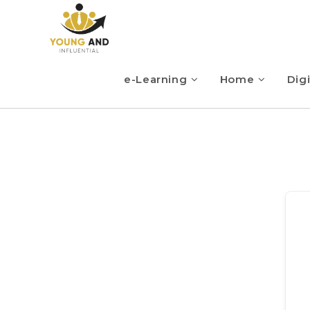
e-Learning
Home
Digi