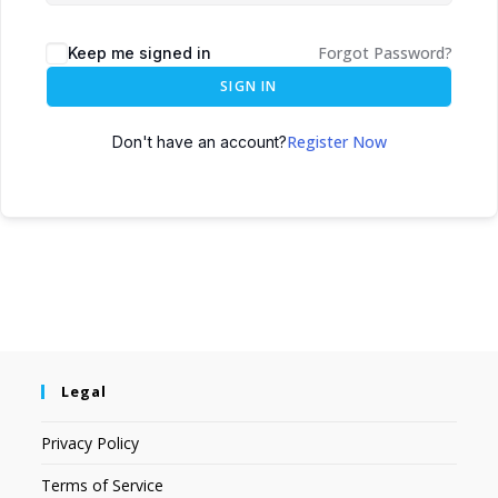
Forgot Password?
Keep me signed in
SIGN IN
Register Now
Don't have an account?
Legal
Privacy Policy
Terms of Service