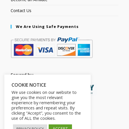
Contact Us
We Are Using Safe Payments
Secured by:
COOKIE NOTICE
We use cookies on our website to
give you the most relevant
experience by remembering your
preferences and repeat visits. By
clicking “Accept”, you consent to the
use of ALL the cookies.
ACCEPT
PRIVACY POLICY