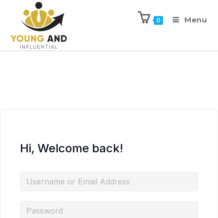
Menu
0
Hi, Welcome back!