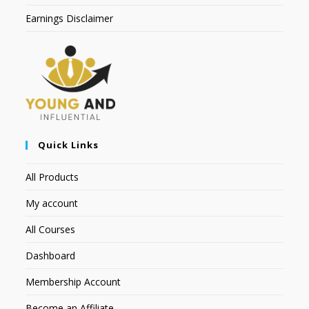
Earnings Disclaimer
Quick Links
All Products
My account
All Courses
Dashboard
Membership Account
Become an Affiliate