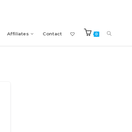
Affiliates
Contact
0