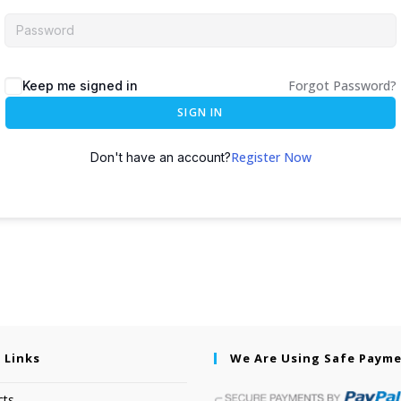
Forgot Password?
Keep me signed in
SIGN IN
Register Now
Don't have an account?
 Links
We Are Using Safe Paym
cts