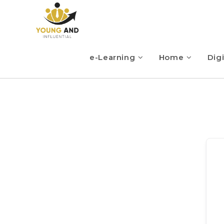
e-Learning
Home
Digi