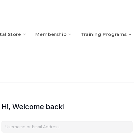
tal Store
Membership
Training Programs
Hi, Welcome back!