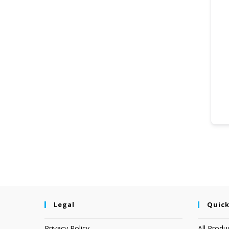
Legal
Quick
Privacy Policy
All Produ