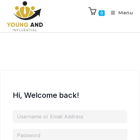
Menu
0
Hi, Welcome back!