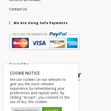
Contact Us
We Are Using Safe Payments
Secured by:
COOKIE NOTICE
We use cookies on our website to
give you the most relevant
experience by remembering your
preferences and repeat visits. By
clicking “Accept”, you consent to the
use of ALL the cookies.
ACCEPT
PRIVACY POLICY