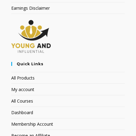
Earnings Disclaimer
Quick Links
All Products
My account
All Courses
Dashboard
Membership Account
Become an Affiliate