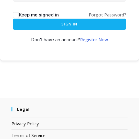
Forgot Password?
Keep me signed in
SIGN IN
Register Now
Don't have an account?
Legal
Privacy Policy
Terms of Service