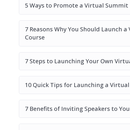
5 Ways to Promote a Virtual Summit
7 Reasons Why You Should Launch a 
Course
7 Steps to Launching Your Own Virt
10 Quick Tips for Launching a Virtu
7 Benefits of Inviting Speakers to Yo