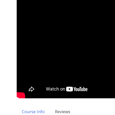
Course Info
Reviews