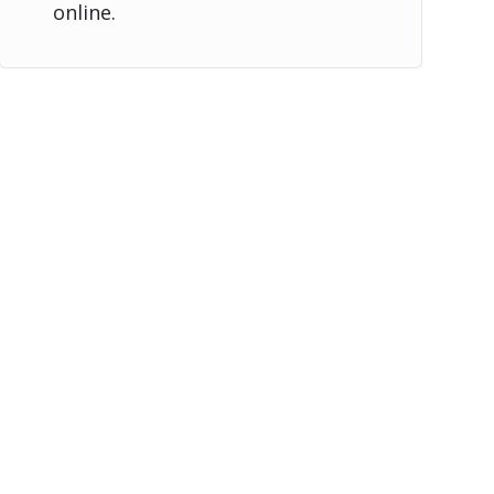
online.