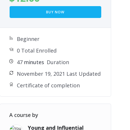
BUY NOW
Beginner
0 Total Enrolled
47
minutes
Duration
November 19, 2021 Last Updated
Certificate of completion
A course by
Young and Influential