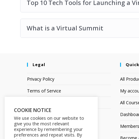
Top 10 Tech Tools for Launching a V
What is a Virtual Summit
Legal
Quick
Privacy Policy
All Produ
Terms of Service
My accou
Earnings Disclaimer
All Cours
COOKIE NOTICE
Dashboa
We use cookies on our website to
give you the most relevant
Members
experience by remembering your
preferences and repeat visits. By
Become an