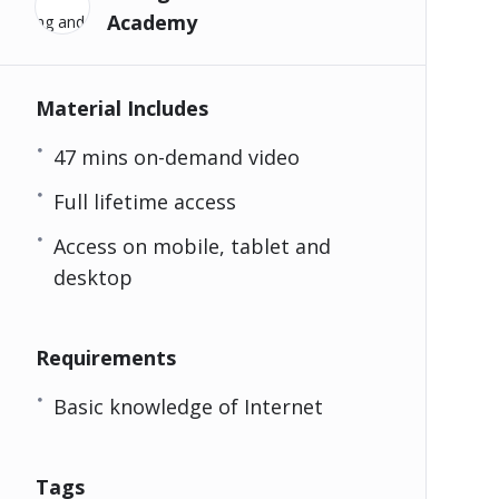
Academy
Material Includes
47 mins on-demand video
Full lifetime access
Access on mobile, tablet and
desktop
Requirements
Basic knowledge of Internet
Tags