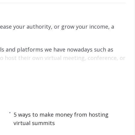
ease your authority, or grow your income, a
ools and platforms we have nowadays such as
 host their own virtual meeting, conference, or
o start a virtual summit to grow your audience,
5 ways to make money from hosting
al Summit
virtual summits
t