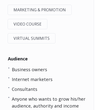
MARKETING & PROMOTION
VIDEO COURSE
VIRTUAL SUMMITS
Audience
Business owners
Internet marketers
Consultants
Anyone who wants to grow his/her
audience, authority and income