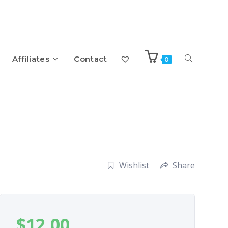
Affiliates
Contact
0
Wishlist
Share
$
12.00