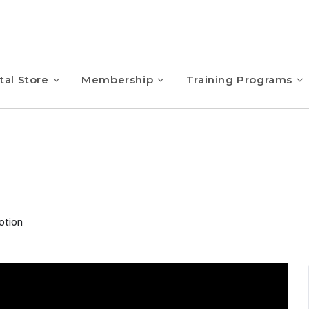
tal Store
Membership
Training Programs
otion