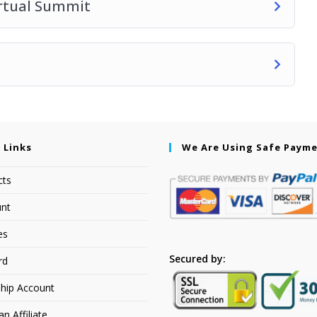
irtual Summit
 Links
We Are Using Safe Paym
cts
nt
es
Secured by:
rd
hip Account
 Affiliate