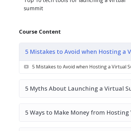
Top 10 tech tools for launching a virtual
5 Ways to Make Money from Hosting Virt
summit
5 Ways to Promote a Virtual Summit
7 Reasons Why You Should Launch a Virtu
7 Steps to Launching Your Own Virtual S
Course Content
10 Quick Tips for Launching a Virtual Su
7 Benefits of Inviting Speakers to Your V
Top 10 Tech Tools for Launching a Virtua
5 Mistakes to Avoid when Hosting a 
What is a Virtual Summit
5 Mistakes to Avoid when Hosting a Virtual 
5 Myths About Launching a Virtual 
5 Ways to Make Money from Hosting 