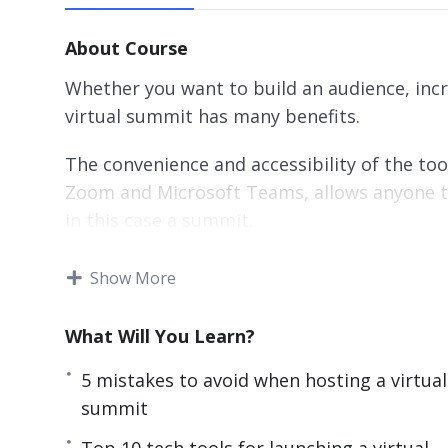
About Course
Whether you want to build an audience, incr
virtual summit has many benefits.
The convenience and accessibility of the t
Zoom and Microsoft Teams, allows anyone to
in this case a summit.
With this step-by-step guide discover how t
Show More
authority, and income online.
What Will You Learn?
Topics covered:
5 mistakes to avoid when hosting a virtual
5 Mistakes to Avoid when Hosting a Virtu
summit
5 Myths About Launching a Virtual Summi