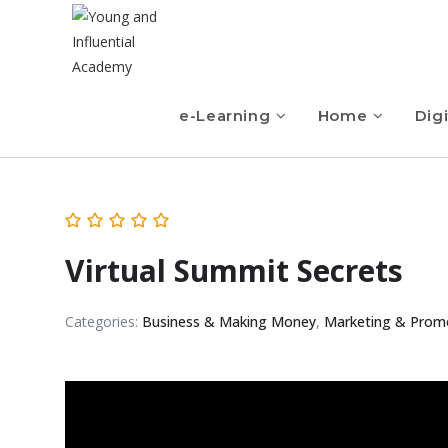
e-Learning
Home
Digi
Virtual Summit Secrets
Categories:
Business & Making Money
,
Marketing & Prom