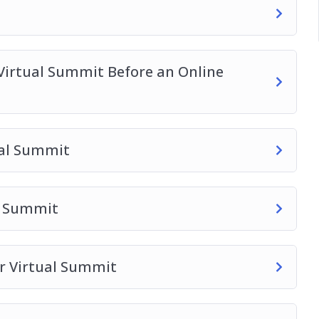
Virtual Summit Before an Online
ual Summit
al Summit
ur Virtual Summit