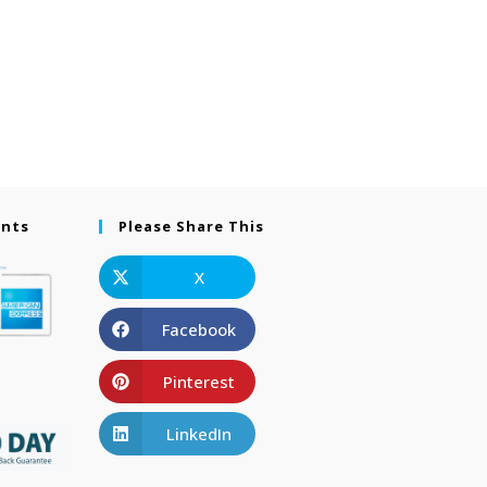
ents
Please Share This
X
Facebook
Pinterest
LinkedIn