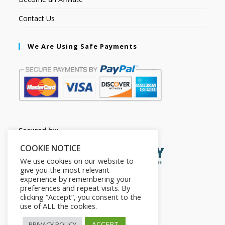
Contact Us
We Are Using Safe Payments
Secured by:
COOKIE NOTICE
We use cookies on our website to
give you the most relevant
experience by remembering your
preferences and repeat visits. By
clicking “Accept”, you consent to the
use of ALL the cookies.
ACCEPT
PRIVACY POLICY