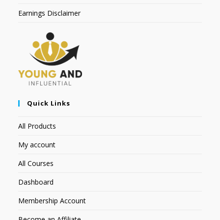
Earnings Disclaimer
Quick Links
All Products
My account
All Courses
Dashboard
Membership Account
Become an Affiliate