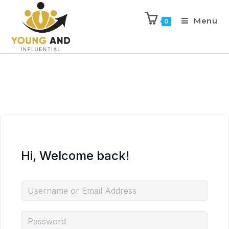
Menu
0
Hi, Welcome back!