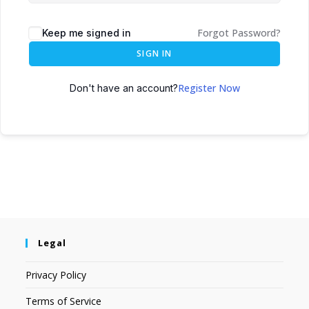
Forgot Password?
Keep me signed in
SIGN IN
Register Now
Don't have an account?
Legal
Privacy Policy
Terms of Service