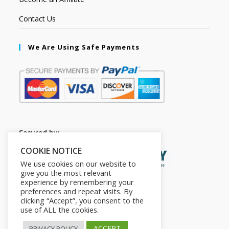
Contact Us
We Are Using Safe Payments
Secured by:
COOKIE NOTICE
We use cookies on our website to
give you the most relevant
experience by remembering your
preferences and repeat visits. By
clicking “Accept”, you consent to the
use of ALL the cookies.
ACCEPT
PRIVACY POLICY