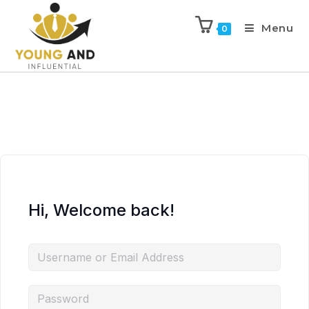
Menu
0
Hi, Welcome back!