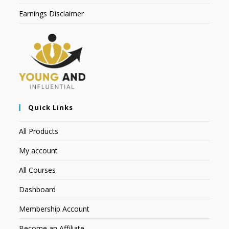
Earnings Disclaimer
Quick Links
All Products
My account
All Courses
Dashboard
Membership Account
Become an Affiliate