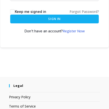
Forgot Password?
Keep me signed in
SIGN IN
Register Now
Don't have an account?
Legal
Privacy Policy
Terms of Service