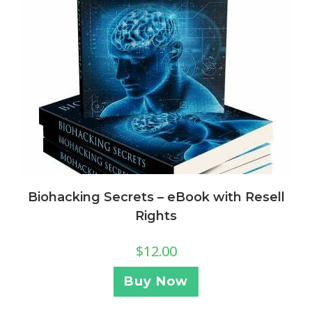
Biohacking Secrets – eBook with Resell
Rights
$
12.00
Buy Now