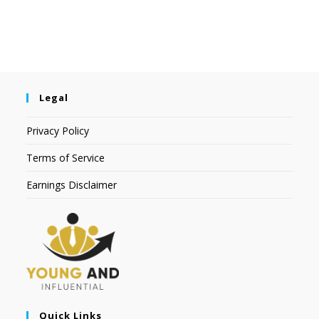
Legal
Privacy Policy
Terms of Service
Earnings Disclaimer
Quick Links