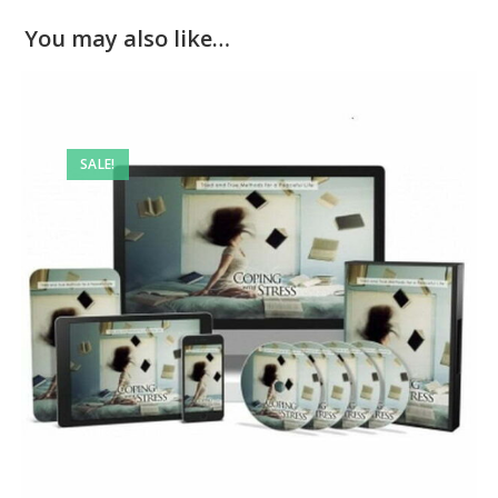
You may also like…
SALE!