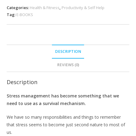
Categories:
Health & Fitness
,
Productivity & Self Help
Tag:
E-BOOKS
DESCRIPTION
REVIEWS (0)
Description
Stress management has become something that we
need to use as a survival mechanism.
We have so many responsibilities and things to remember
that stress seems to become just second nature to most of
us.