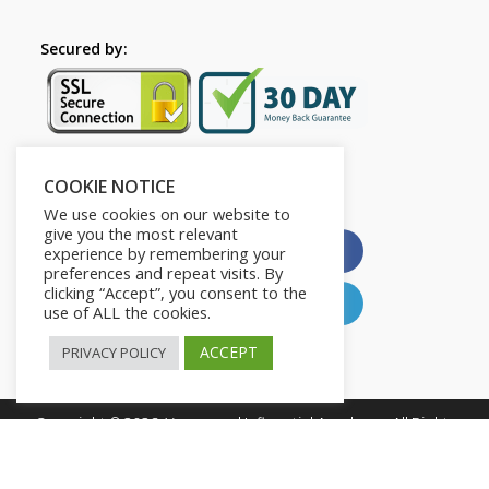
Secured by:
COOKIE NOTICE
Please Share This
We use cookies on our website to
give you the most relevant
X
Facebook
experience by remembering your
preferences and repeat visits. By
clicking “Accept”, you consent to the
Pinterest
LinkedIn
use of ALL the cookies.
ACCEPT
PRIVACY POLICY
Copyright © 2026. Young and Influential Academy. All Rights
Reserved.