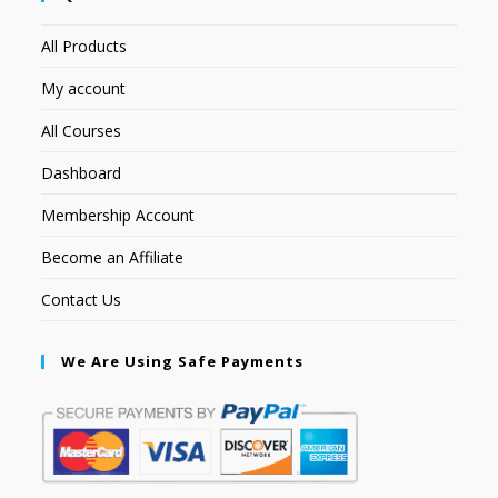
All Products
My account
All Courses
Dashboard
Membership Account
Become an Affiliate
Contact Us
We Are Using Safe Payments