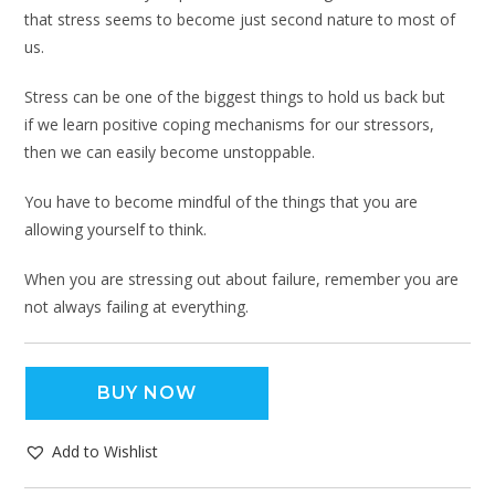
that stress seems to become just second nature to most of
us.
Stress can be one of the biggest things to hold us back but
if we learn positive coping mechanisms for our stressors,
then we can easily become unstoppable.
You have to become mindful of the things that you are
allowing yourself to think.
When you are stressing out about failure, remember you are
not always failing at everything.
BUY NOW
Add to Wishlist