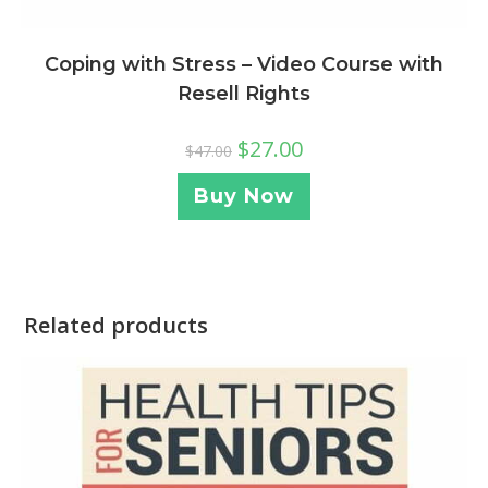
Coping with Stress – Video Course with
Resell Rights
$
27.00
$
47.00
Buy Now
Related products