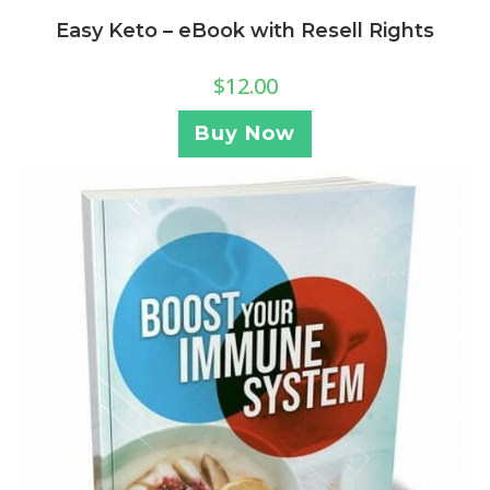
Easy Keto – eBook with Resell Rights
$
12.00
Buy Now