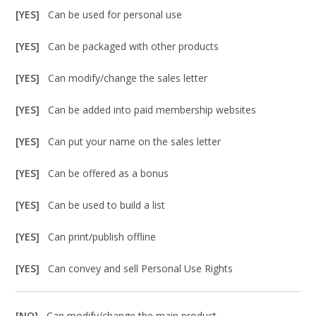
[YES]
Can be used for personal use
[YES]
Can be packaged with other products
[YES]
Can modify/change the sales letter
[YES]
Can be added into paid membership websites
[YES]
Can put your name on the sales letter
[YES]
Can be offered as a bonus
[YES]
Can be used to build a list
[YES]
Can print/publish offline
[YES]
Can convey and sell Personal Use Rights
[NO]
Can modify/change the main product