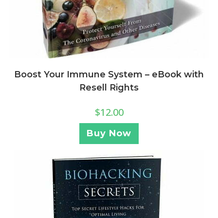
Boost Your Immune System – eBook with
Resell Rights
$
12.00
Buy Now