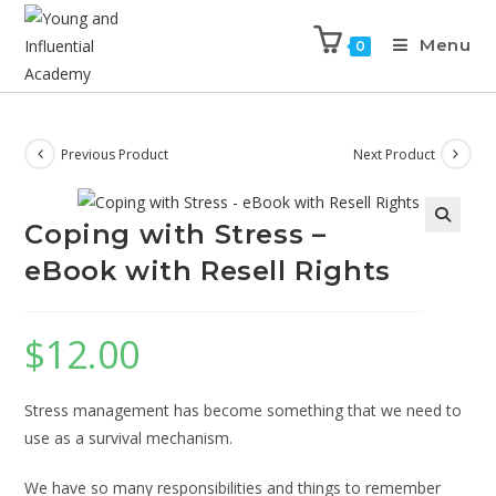
Menu
0
Previous Product
Next Product
Coping with Stress –
eBook with Resell Rights
$
12.00
Stress management has become something that we need to
use as a survival mechanism.
We have so many responsibilities and things to remember