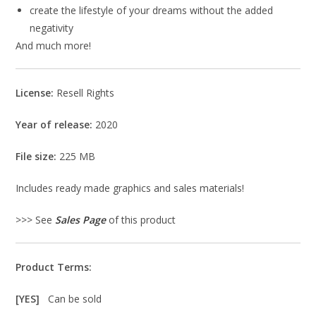
create the lifestyle of your dreams without the added
negativity
And much more!
License:
Resell Rights
Year of release:
2020
File size:
225 MB
Includes ready made graphics and sales materials!
>>> See
Sales Page
of this product
Product Terms:
[YES]
Can be sold