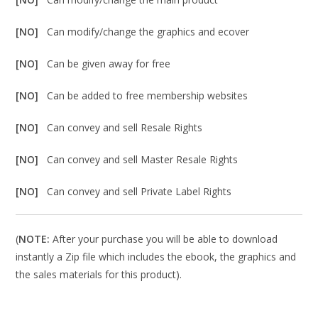
[NO]
Can modify/change the graphics and ecover
[NO]
Can be given away for free
[NO]
Can be added to free membership websites
[NO]
Can convey and sell Resale Rights
[NO]
Can convey and sell Master Resale Rights
[NO]
Can convey and sell Private Label Rights
(
NOTE:
After your purchase you will be able to download
instantly a Zip file which includes the ebook, the graphics and
the sales materials for this product).