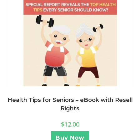
Health Tips for Seniors – eBook with Resell
Rights
$
12.00
Buy Now