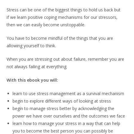
Stress can be one of the biggest things to hold us back but
if we learn positive coping mechanisms for our stressors,
then we can easily become unstoppable.
You have to become mindful of the things that you are
allowing yourself to think.
When you are stressing out about failure, remember you are
not always failing at everything.
With this ebook you will:
learn to use stress management as a survival mechanism
begin to explore different ways of looking at stress
begin to manage stress better by acknowledging the
power we have over ourselves and the outcomes we face
learn how to manage your stress in a way that can help
you to become the best person you can possibly be