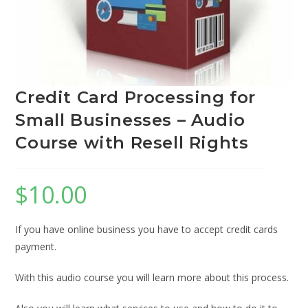
Credit Card Processing for
Small Businesses – Audio
Course with Resell Rights
$
10.00
If you have online business you have to accept credit cards
payment.
With this audio course you will learn more about this process.