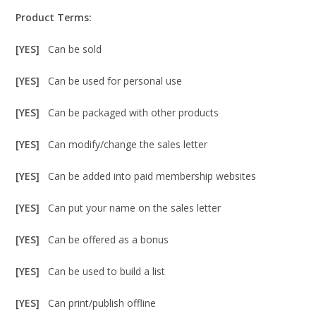
Product Terms:
[YES]
Can be sold
[YES]
Can be used for personal use
[YES]
Can be packaged with other products
[YES]
Can modify/change the sales letter
[YES]
Can be added into paid membership websites
[YES]
Can put your name on the sales letter
[YES]
Can be offered as a bonus
[YES]
Can be used to build a list
[YES]
Can print/publish offline