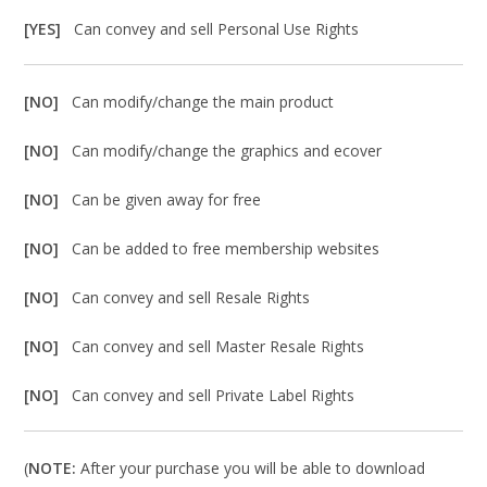
[YES]
Can convey and sell Personal Use Rights
[NO]
Can modify/change the main product
[NO]
Can modify/change the graphics and ecover
[NO]
Can be given away for free
[NO]
Can be added to free membership websites
[NO]
Can convey and sell Resale Rights
[NO]
Can convey and sell Master Resale Rights
[NO]
Can convey and sell Private Label Rights
(
NOTE:
After your purchase you will be able to download