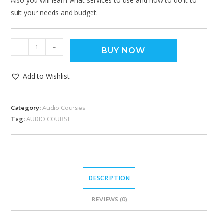
Also you will learn what services to use and how to do it to
suit your needs and budget.
-
+
BUY NOW
Add to Wishlist
Category:
Audio Courses
Tag:
AUDIO COURSE
DESCRIPTION
REVIEWS (0)