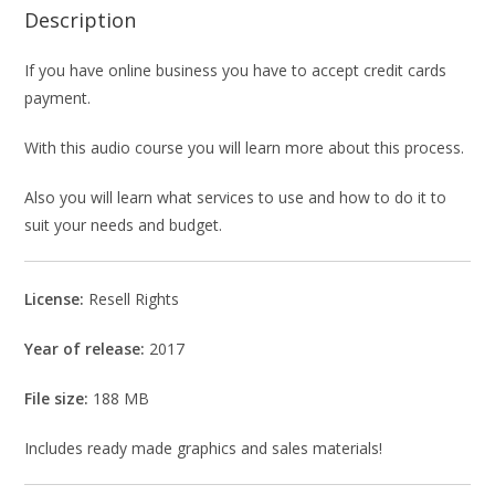
Description
If you have online business you have to accept credit cards
payment.
With this audio course you will learn more about this process.
Also you will learn what services to use and how to do it to
suit your needs and budget.
License:
Resell Rights
Year of release:
2017
File size:
188 MB
Includes ready made graphics and sales materials!