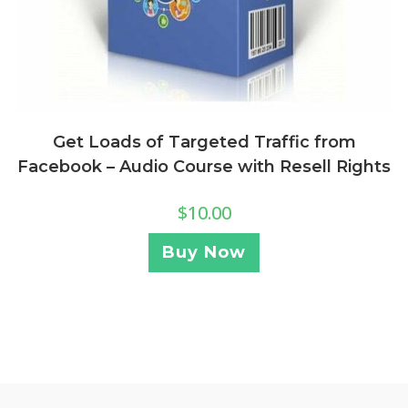
Get Loads of Targeted Traffic from
Facebook – Audio Course with Resell Rights
$
10.00
Buy Now