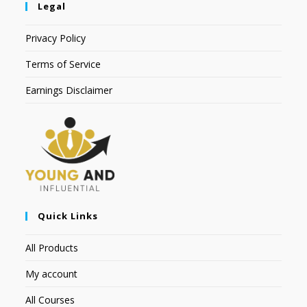
Legal
Privacy Policy
Terms of Service
Earnings Disclaimer
Quick Links
All Products
My account
All Courses