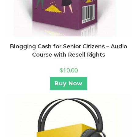
Blogging Cash for Senior Citizens – Audio
Course with Resell Rights
$
10.00
Buy Now