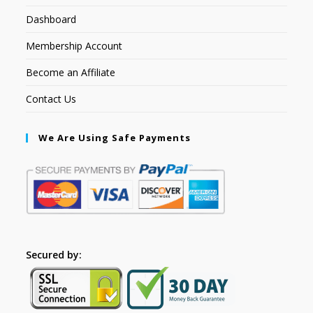
Dashboard
Membership Account
Become an Affiliate
Contact Us
We Are Using Safe Payments
Secured by: