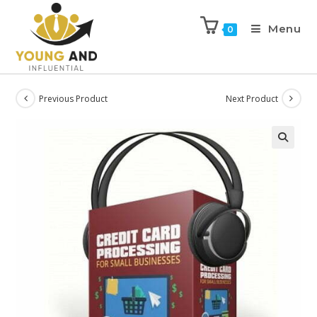
Menu
0
Previous Product
Next Product