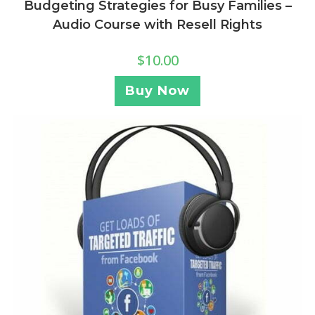
Budgeting Strategies for Busy Families –
Audio Course with Resell Rights
$
10.00
Buy Now