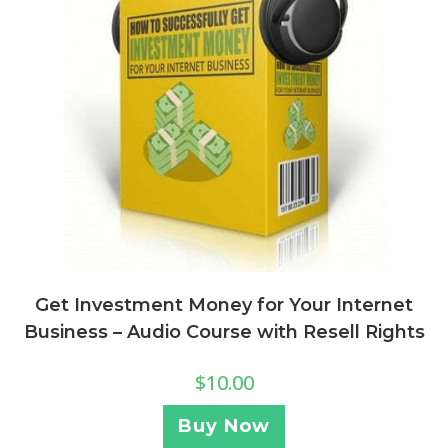
Get Investment Money for Your Internet
Business – Audio Course with Resell Rights
$
10.00
Buy Now