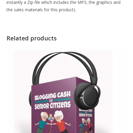
instantly a Zip file which includes the MP3, the graphics and
the sales materials for this product).
Related products