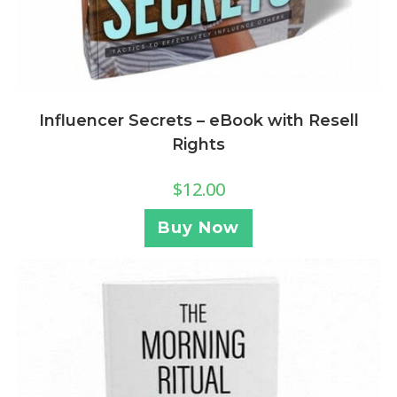
Influencer Secrets – eBook with Resell
Rights
$
12.00
Buy Now