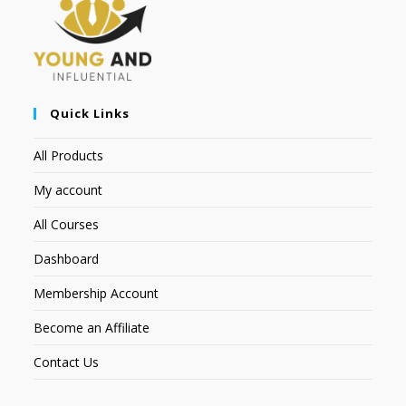
Quick Links
All Products
My account
All Courses
Dashboard
Membership Account
Become an Affiliate
Contact Us