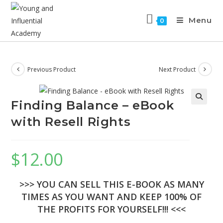
Menu
0
Previous Product
Next Product
Finding Balance – eBook
with Resell Rights
$
12.00
>>> YOU CAN SELL THIS E-BOOK AS MANY
TIMES AS YOU WANT AND KEEP 100% OF
THE PROFITS FOR YOURSELF!!! <<<