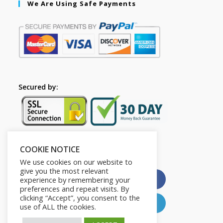
We Are Using Safe Payments
Secured by:
COOKIE NOTICE
Please Share This
We use cookies on our website to
give you the most relevant
X
Facebook
experience by remembering your
preferences and repeat visits. By
clicking “Accept”, you consent to the
Pinterest
LinkedIn
use of ALL the cookies.