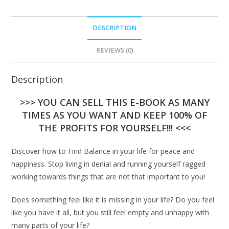
DESCRIPTION
REVIEWS (0)
Description
>>> YOU CAN SELL THIS E-BOOK AS MANY
TIMES AS YOU WANT AND KEEP 100% OF
THE PROFITS FOR YOURSELF!!! <<<
Discover how to Find Balance in your life for peace and
happiness. Stop living in denial and running yourself ragged
working towards things that are not that important to you!
Does something feel like it is missing in your life? Do you feel
like you have it all, but you still feel empty and unhappy with
many parts of your life?