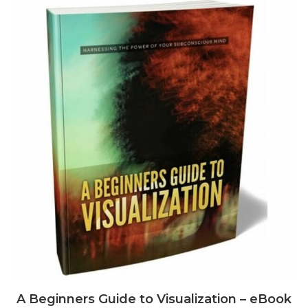
A Beginners Guide to Visualization – eBook