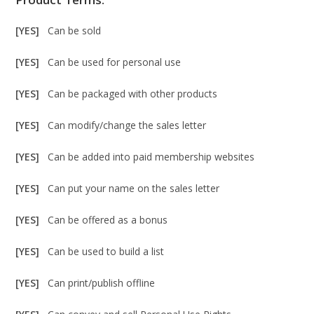
[YES]
Can be sold
[YES]
Can be used for personal use
[YES]
Can be packaged with other products
[YES]
Can modify/change the sales letter
[YES]
Can be added into paid membership websites
[YES]
Can put your name on the sales letter
[YES]
Can be offered as a bonus
[YES]
Can be used to build a list
[YES]
Can print/publish offline