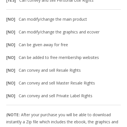
[YES]
Can convey and sell Personal Use Rights
[NO]
Can modify/change the main product
[NO]
Can modify/change the graphics and ecover
[NO]
Can be given away for free
[NO]
Can be added to free membership websites
[NO]
Can convey and sell Resale Rights
[NO]
Can convey and sell Master Resale Rights
[NO]
Can convey and sell Private Label Rights
(
NOTE:
After your purchase you will be able to download
instantly a Zip file which includes the ebook, the graphics and