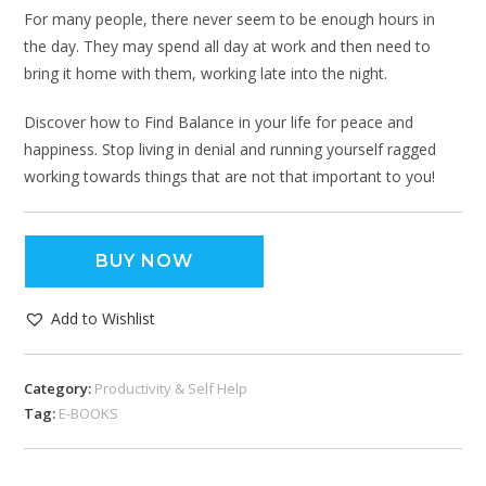
For many people, there never seem to be enough hours in
the day. They may spend all day at work and then need to
bring it home with them, working late into the night.
Discover how to Find Balance in your life for peace and
happiness. Stop living in denial and running yourself ragged
working towards things that are not that important to you!
BUY NOW
Add to Wishlist
Category:
Productivity & Self Help
Tag:
E-BOOKS