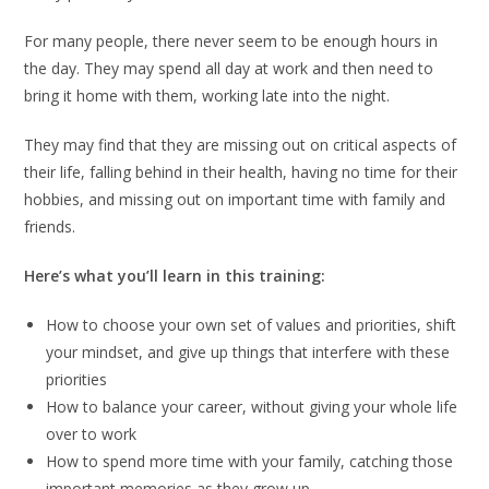
For many people, there never seem to be enough hours in
the day. They may spend all day at work and then need to
bring it home with them, working late into the night.
They may find that they are missing out on critical aspects of
their life, falling behind in their health, having no time for their
hobbies, and missing out on important time with family and
friends.
Here’s what you’ll learn in this training:
How to choose your own set of values and priorities, shift
your mindset, and give up things that interfere with these
priorities
How to balance your career, without giving your whole life
over to work
How to spend more time with your family, catching those
important memories as they grow up