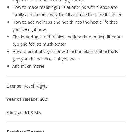
How to make meaningful relationships with friends and
family and the best way to utilize these to make life fuller
How to add wellness and health into the hectic life that
you live right now
The importance of hobbies and free time to help fill your
cup and feel so much better
How to put it all together with action plans that actually
give you the balance that you want
And much more!
License:
Resell Rights
Year of release:
2021
File size:
61,3 MB
Product Terms: