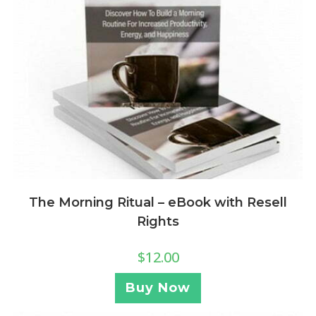
The Morning Ritual – eBook with Resell
Rights
$
12.00
Buy Now