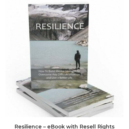
Resilience – eBook with Resell Rights