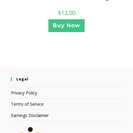
$
12.00
Buy Now
Legal
Privacy Policy
Terms of Service
Earnings Disclaimer