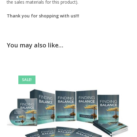
the sales materials for this product).
Thank you for shopping with us!!!
You may also like…
SALE!