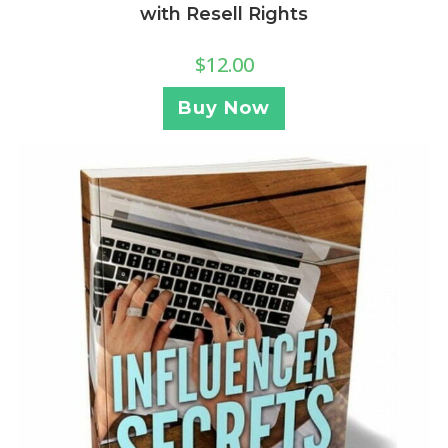
with Resell Rights
$
12.00
Buy Now