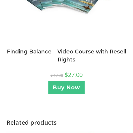
Finding Balance – Video Course with Resell
Rights
$
27.00
$
47.00
Buy Now
Related products