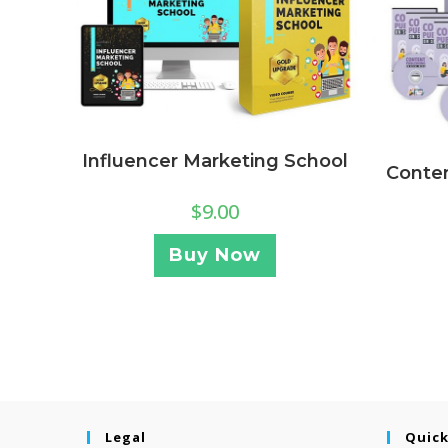
Influencer Marketing School
Conten
$
9.00
Buy Now
Legal
Quick