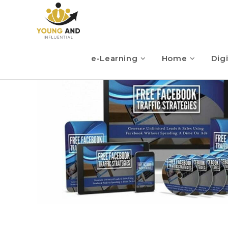
e-Learning
Home
Digi