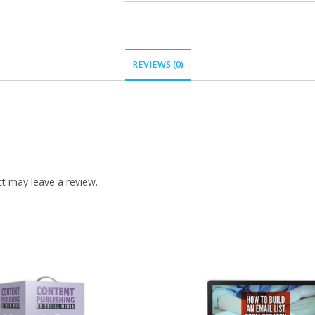
REVIEWS (0)
t may leave a review.