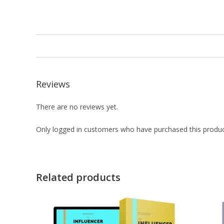
Reviews
There are no reviews yet.
Only logged in customers who have purchased this produc
Related products