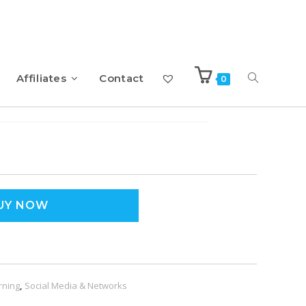
Affiliates
Contact
0
c Strategies
UY NOW
rning
,
Social Media & Networks