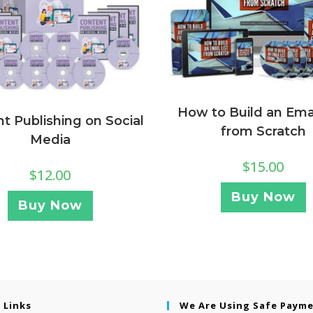
How to Build an Emai
t Publishing on Social
from Scratch
Media
$
15.00
$
12.00
Buy Now
Buy Now
 Links
We Are Using Safe Paym