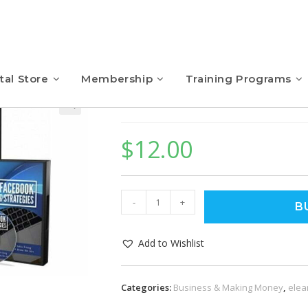
tal Store
Membership
Training Programs
Free Facebook Traffi
$
12.00
-
+
B
Add to Wishlist
Categories:
Business & Making Money
,
elea