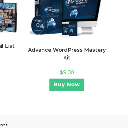
l List
Advance WordPress Mastery
Kit
$
9.00
Buy Now
ents