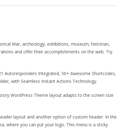
orical War, archeology, exhibitions, museum, historian,
trations and offer their accomplishments on the web. Try
r, 21 Autoresponders Integrated, 50+ Awesome Shortcodes,
der, with Seamless Instant Actions Technology.
istory WordPress Theme layout adapts to the screen size
ader layout and another option of custom header. In the
rea, where you can put your logo. This menu is a sticky