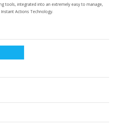
g tools, integrated into an extremely easy to manage,
Instant Actions Technology.