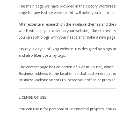
The main page we have provided in the History WordPress
page for any History website; this will helps you to attra
After extensive research on the available themes and th
which will help you to set up your website, Like History’s
you can sort blogs with your needs and make a new page v
History is a type of Blog website. It is designed by blogs
and also filter posts by tags.
The contact page has an option of “Get in Touch”, which 
Business address to the location so that customers get ea
Business Website visitors to locate your office or premise
LICENSE OF USE
You can use it for personal or commercial projects. You can’t