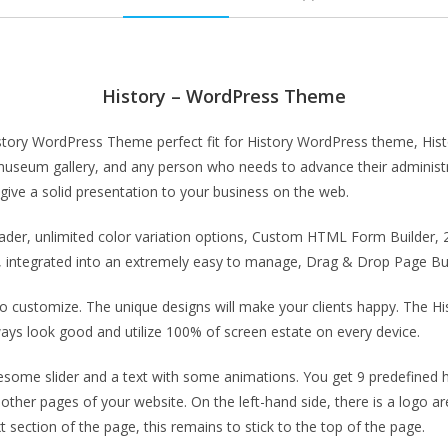
History – WordPress Theme
istory WordPress Theme perfect fit for History WordPress theme, Hist
ry, museum gallery, and any person who needs to advance their adminis
ive a solid presentation to your business on the web.
header, unlimited color variation options, Custom HTML Form Builde
integrated into an extremely easy to manage, Drag & Drop Page Buil
o customize. The unique designs will make your clients happy. The H
 always look good and utilize 100% of screen estate on every device.
me slider and a text with some animations. You get 9 predefined he
other pages of your website. On the left-hand side, there is a logo a
 section of the page, this remains to stick to the top of the page.