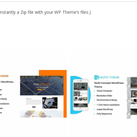
stantly a Zip file with your WP Theme’s files.)