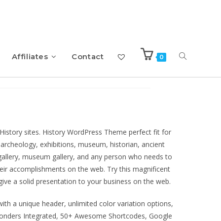
Affiliates
Contact
0
s Theme
History sites. History WordPress Theme perfect fit for
archeology, exhibitions, museum, historian, ancient
t gallery, museum gallery, and any person who needs to
heir accomplishments on the web. Try this magnificent
ve a solid presentation to your business on the web.
ith a unique header, unlimited color variation options,
onders Integrated, 50+ Awesome Shortcodes, Google