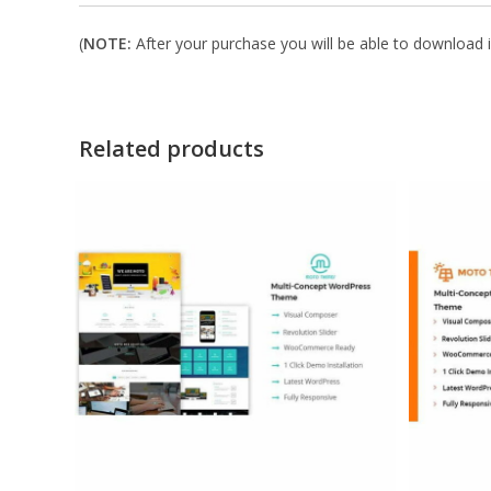
(
NOTE:
After your purchase you will be able to download in
Related products