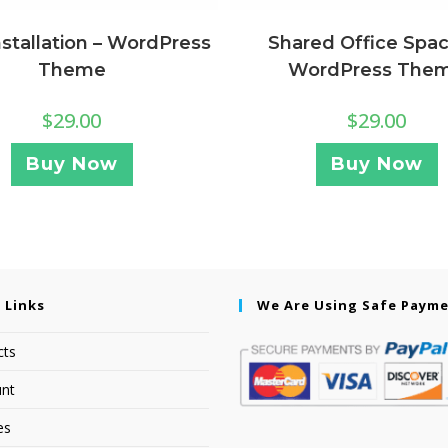
nstallation – WordPress
Shared Office Spac
Theme
WordPress The
$
29.00
$
29.00
Buy Now
Buy Now
 Links
We Are Using Safe Paym
cts
nt
es