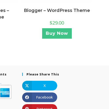
Blogger – WordPress Theme
es –
me
$
29.00
Buy Now
ents
Please Share This
X
Facebook
Pinterest