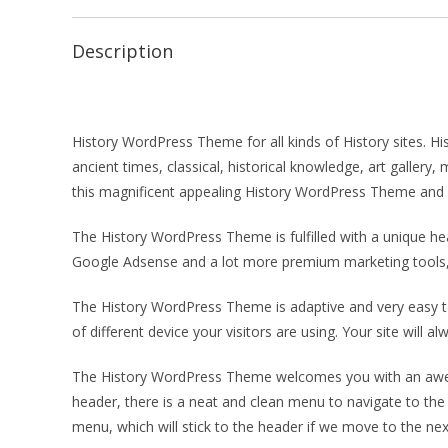
Description
History WordPress Theme for all kinds of History sites. H
ancient times, classical, historical knowledge, art galle
this magnificent appealing History WordPress Theme and g
The History WordPress Theme is fulfilled with a unique 
Google Adsense and a lot more premium marketing tools, 
The History WordPress Theme is adaptive and very easy t
of different device your visitors are using. Your site will
The History WordPress Theme welcomes you with an aweso
header, there is a neat and clean menu to navigate to the 
menu, which will stick to the header if we move to the next