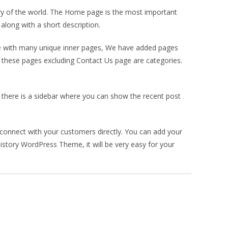
ry of the world. The Home page is the most important
along with a short description.
me with many unique inner pages, We have added pages
ll these pages excluding Contact Us page are categories.
g, there is a sidebar where you can show the recent post
connect with your customers directly. You can add your
istory WordPress Theme, it will be very easy for your