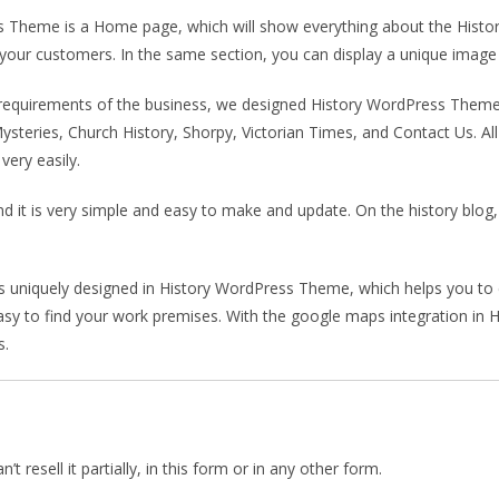
 Theme is a Home page, which will show everything about the Histo
ct your customers. In the same section, you can display a unique image 
e requirements of the business, we designed History WordPress The
 Mysteries, Church History, Shorpy, Victorian Times, and Contact Us. A
ery easily.
 and it is very simple and easy to make and update. On the history blo
is uniquely designed in History WordPress Theme, which helps you to 
sy to find your work premises. With the google maps integration in H
s.
 resell it partially, in this form or in any other form.