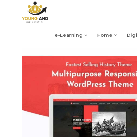
e-Learning
Home
Digi