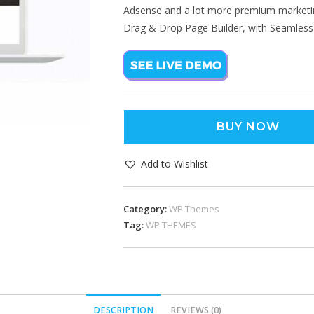
Adsense and a lot more premium marketin
Drag & Drop Page Builder, with Seamless 
BUY NOW
Add to Wishlist
Category:
WP Themes
Tag:
WP THEMES
DESCRIPTION
REVIEWS (0)