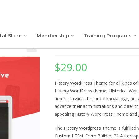
tal Store
Membership
Training Programs
History – WordPres
$
29.00
History WordPress Theme for all kinds of 
History WordPress theme, Historical War, 
times, classical, historical knowledge, ar
advance their administrations and offer t
appealing History WordPress Theme and gi
The History Wordpress Theme is fulfilled w
Custom HTML Form Builder, 21 Autoresp