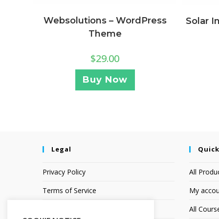
Websolutions – WordPress
Solar I
Theme
$
29.00
Buy Now
Legal
Quick
Privacy Policy
All Produ
Terms of Service
My accou
Earnings Disclaimer
All Cours