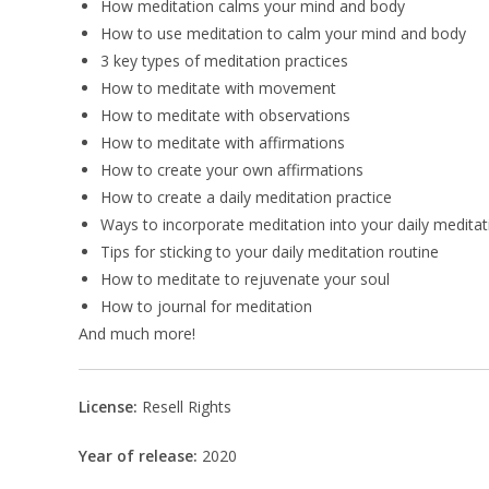
How meditation calms your mind and body
How to use meditation to calm your mind and body
3 key types of meditation practices
How to meditate with movement
How to meditate with observations
How to meditate with affirmations
How to create your own affirmations
How to create a daily meditation practice
Ways to incorporate meditation into your daily meditat
Tips for sticking to your daily meditation routine
How to meditate to rejuvenate your soul
How to journal for meditation
And much more!
License:
Resell Rights
Year of release:
2020