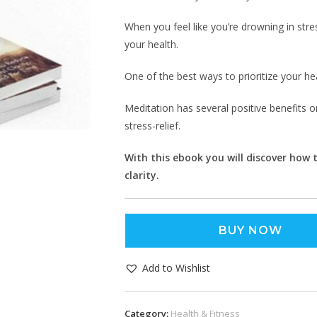
When you feel like you’re drowning in stres
your health.
One of the best ways to prioritize your hea
Meditation has several positive benefits 
stress-relief.
With this ebook you will discover how
clarity.
BUY NOW
Add to Wishlist
Category:
Health & Fitness