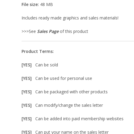
File size:
48 MB
Includes ready made graphics and sales materials!
>>>See
Sales Page
of this product
Product Terms:
[YES]
Can be sold
[YES]
Can be used for personal use
[YES]
Can be packaged with other products
[YES]
Can modify/change the sales letter
[YES]
Can be added into paid membership websites
[YES]
Can put your name on the sales letter