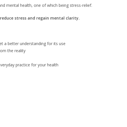
nd mental health, one of which being stress-relief.
reduce stress and regain mental clarity.
et a better understanding for its use
om the reality
everyday practice for your health