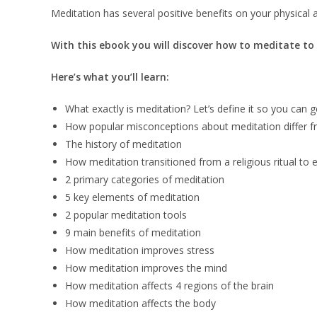
Meditation has several positive benefits on your physical a
With this ebook you will discover how to meditate to 
Here’s what you’ll learn:
What exactly is meditation? Let’s define it so you can g
How popular misconceptions about meditation differ fr
The history of meditation
How meditation transitioned from a religious ritual to 
2 primary categories of meditation
5 key elements of meditation
2 popular meditation tools
9 main benefits of meditation
How meditation improves stress
How meditation improves the mind
How meditation affects 4 regions of the brain
How meditation affects the body