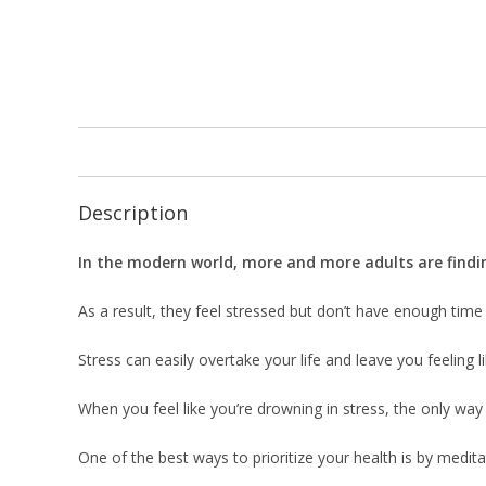
Description
In the modern world, more and more adults are finding
As a result, they feel stressed but don’t have enough time
Stress can easily overtake your life and leave you feeling l
When you feel like you’re drowning in stress, the only way 
One of the best ways to prioritize your health is by meditat