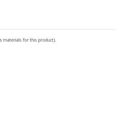
 materials for this product).