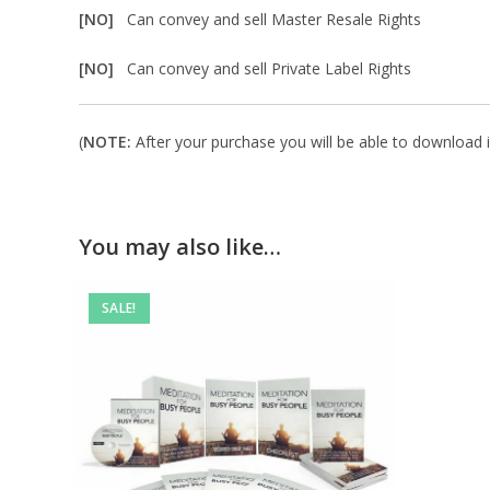
[NO]
Can convey and sell Master Resale Rights
[NO]
Can convey and sell Private Label Rights
(
NOTE:
After your purchase you will be able to download in
You may also like…
SALE!