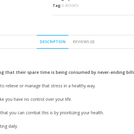
Tag:
E-BOOKS
DESCRIPTION
REVIEWS (0)
 that their spare time is being consumed by never-ending bills,
 to relieve or manage that stress in a healthy way.
ike you have no control over your life.
that you can combat this is by prioritizing your health.
ing daily.