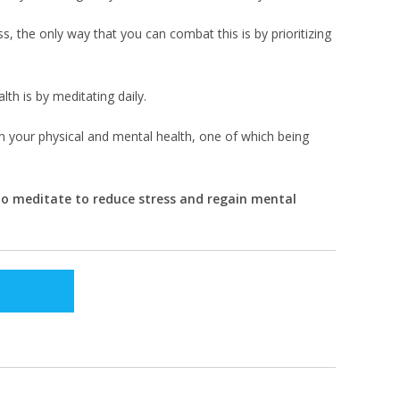
s, the only way that you can combat this is by prioritizing
lth is by meditating daily.
on your physical and mental health, one of which being
 to meditate to reduce stress and regain mental