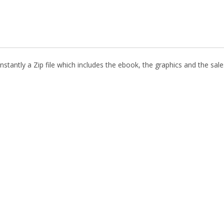
stantly a Zip file which includes the ebook, the graphics and the sales