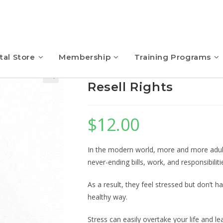
tal Store
Membership
Training Programs
Meditation for Busy
Resell Rights
$
12.00
In the modern world, more and more adult
never-ending bills, work, and responsibiliti
As a result, they feel stressed but don’t 
healthy way.
Stress can easily overtake your life and le