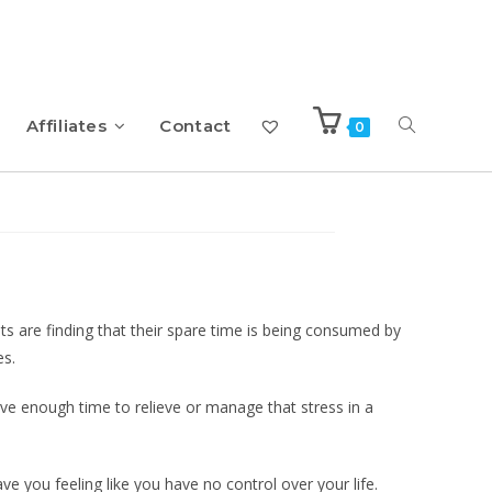
Affiliates
Contact
0
 People – eBook with
s are finding that their spare time is being consumed by
es.
have enough time to relieve or manage that stress in a
ave you feeling like you have no control over your life.