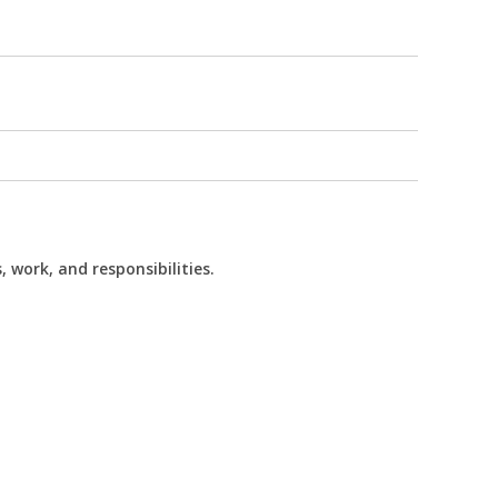
 work, and responsibilities.