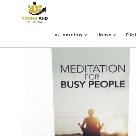
e-Learning
Home
Digi