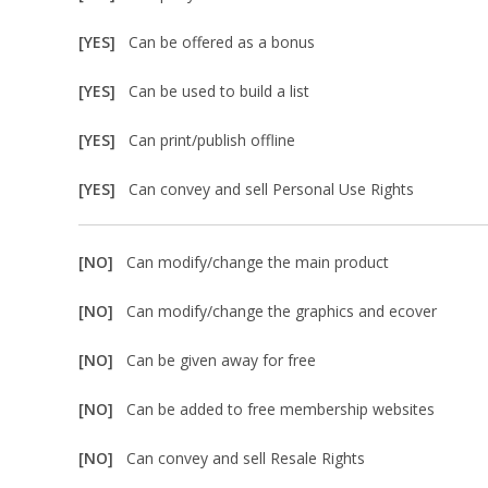
[YES]
Can be offered as a bonus
[YES]
Can be used to build a list
[YES]
Can print/publish offline
[YES]
Can convey and sell Personal Use Rights
[NO]
Can modify/change the main product
[NO]
Can modify/change the graphics and ecover
[NO]
Can be given away for free
[NO]
Can be added to free membership websites
[NO]
Can convey and sell Resale Rights