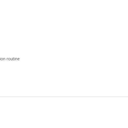
ion routine