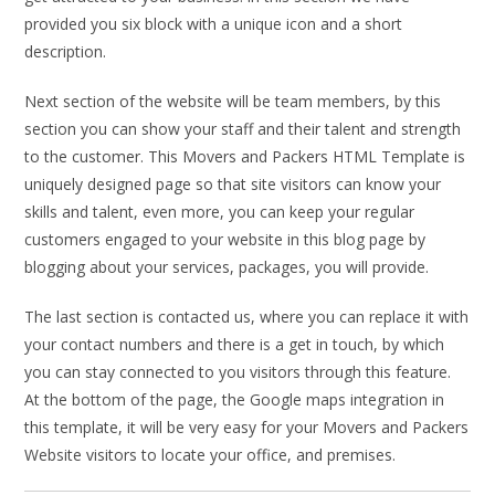
provided you six block with a unique icon and a short
description.
Next section of the website will be team members, by this
section you can show your staff and their talent and strength
to the customer. This Movers and Packers HTML Template is
uniquely designed page so that site visitors can know your
skills and talent, even more, you can keep your regular
customers engaged to your website in this blog page by
blogging about your services, packages, you will provide.
The last section is contacted us, where you can replace it with
your contact numbers and there is a get in touch, by which
you can stay connected to you visitors through this feature.
At the bottom of the page, the Google maps integration in
this template, it will be very easy for your Movers and Packers
Website visitors to locate your office, and premises.