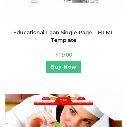
Educational Loan Single Page – HTML
Template
$
19.00
Buy Now