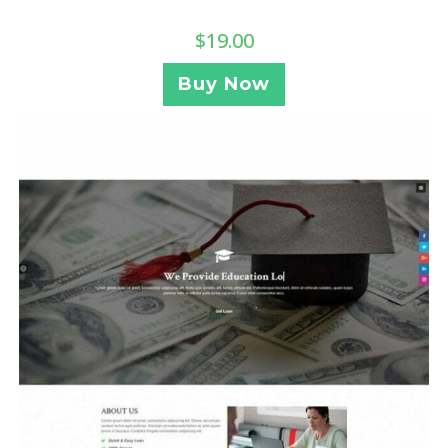
$
19.00
Buy Now