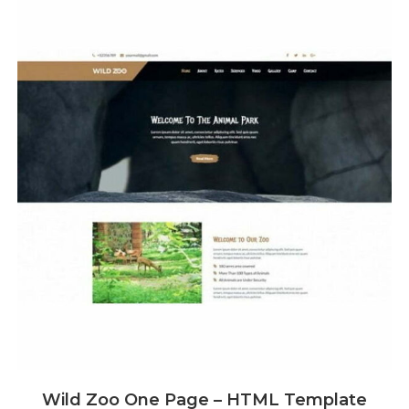
Wild Zoo One Page – HTML Template