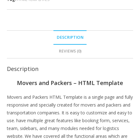
DESCRIPTION
REVIEWS (0)
Description
Movers and Packers – HTML Template
Movers and Packers HTML Template is a single page and fully
responsive and specially created for movers and packers and
transportation companies. It is easy to customize and easy to
use. have multiple great features like booking form, services,
team, sidebars, and many modules needed for logistics
website. We have covered all the functional areas which are