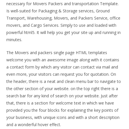
necessary for Movers Packers and transportation Template.
Is well-suited for Packaging & Storage services, Ground
Transport, Warehousing, Movers, and Packers Service, office
movers, and Cargo Services. Simply to use and loaded with
powerful html5. It will help you get your site up and running in
minutes.
The Movers and packers single page HTML templates
welcome you with an awesome image along with it contains
a contact form by which any visitor can contact via mail and
even more, your visitors can request you for quotation. On
the header, there is a neat and clean menu bar to navigate to
the other section of your website. on the top right there is a
search bar for any kind of search on your website. Just after
that, there is a section for welcome text in which we have
provided you the four blocks for explaining the key points of
your business, with unique icons and with a short description
and a wonderful hover effect.