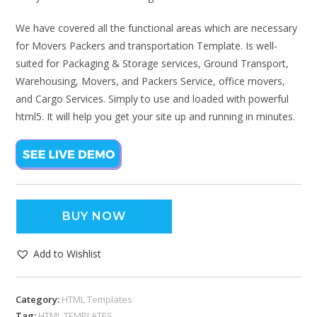
We have covered all the functional areas which are necessary
for Movers Packers and transportation Template. Is well-
suited for Packaging & Storage services, Ground Transport,
Warehousing, Movers, and Packers Service, office movers,
and Cargo Services. Simply to use and loaded with powerful
html5. It will help you get your site up and running in minutes.
BUY NOW
Add to Wishlist
Category:
HTML Templates
Tag:
HTML TEMPLATES