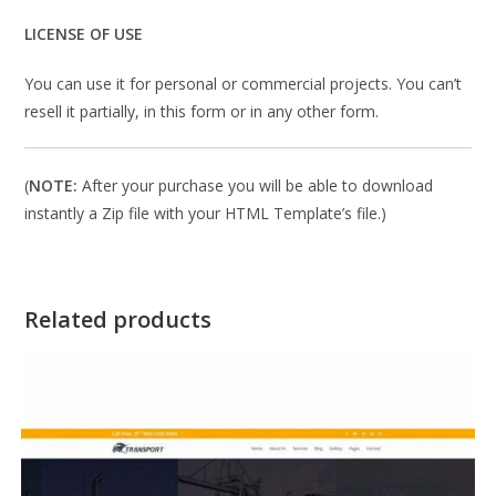
LICENSE OF USE
You can use it for personal or commercial projects. You can’t
resell it partially, in this form or in any other form.
(
NOTE:
After your purchase you will be able to download
instantly a Zip file with your HTML Template’s file.)
Related products