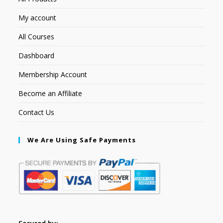
My account
All Courses
Dashboard
Membership Account
Become an Affiliate
Contact Us
We Are Using Safe Payments