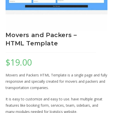
Movers and Packers –
HTML Template
$
19.00
Movers and Packers HTML Template is a single page and fully
responsive and specially created for movers and packers and
transportation companies.
It is easy to customize and easy to use. have multiple great
features like booking form, services, team, sidebars, and
many modules needed for logistics website.