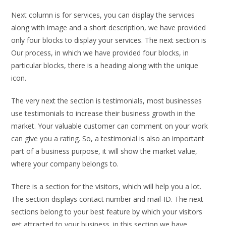
Next column is for services, you can display the services
along with image and a short description, we have provided
only four blocks to display your services. The next section is
Our process, in which we have provided four blocks, in
particular blocks, there is a heading along with the unique
icon.
The very next the section is testimonials, most businesses
use testimonials to increase their business growth in the
market. Your valuable customer can comment on your work
can give you a rating. So, a testimonial is also an important
part of a business purpose, it will show the market value,
where your company belongs to.
There is a section for the visitors, which will help you a lot.
The section displays contact number and mail-ID. The next
sections belong to your best feature by which your visitors
get attracted to your business. in this section we have