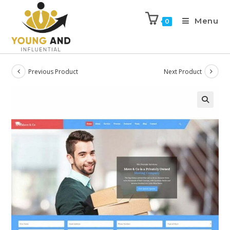
Menu
0
Previous Product
Next Product