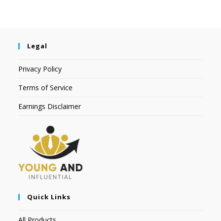
Legal
Privacy Policy
Terms of Service
Earnings Disclaimer
Quick Links
All Products