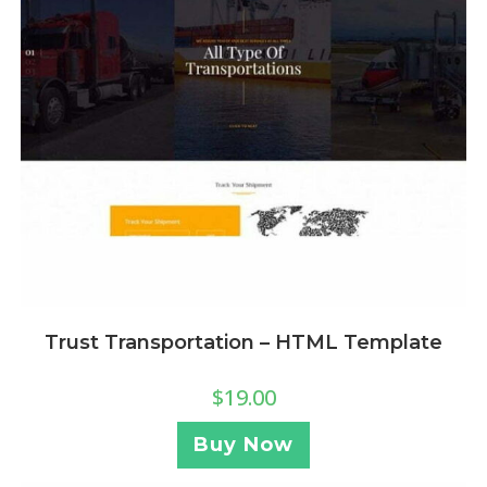
Trust Transportation – HTML Template
$
19.00
Buy Now