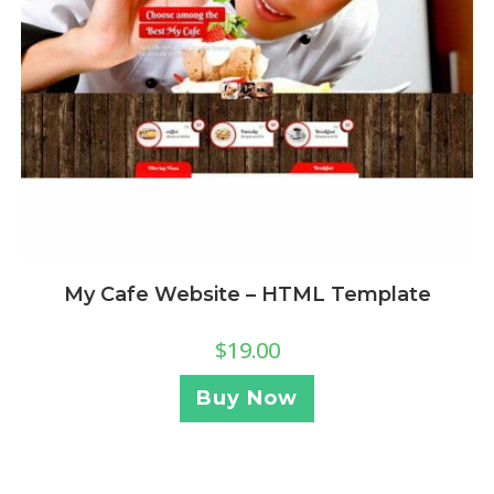
My Cafe Website – HTML Template
$
19.00
Buy Now