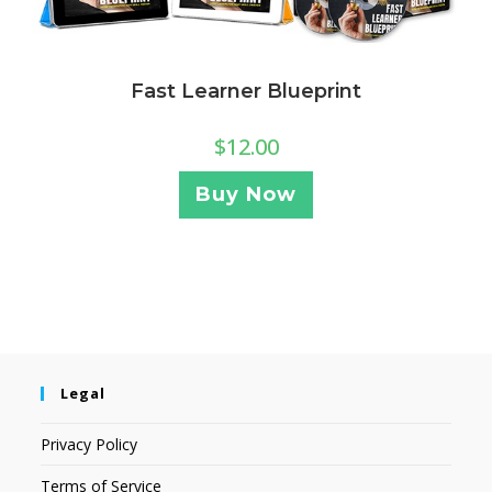
Fast Learner Blueprint
$
12.00
Buy Now
Legal
Privacy Policy
Terms of Service