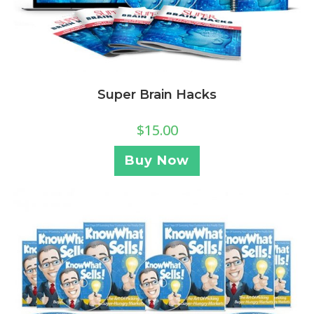
Super Brain Hacks
$
15.00
Buy Now