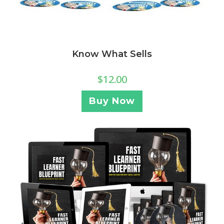
Know What Sells
$
12.00
Buy Now