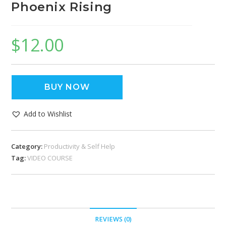
Phoenix Rising
$
12.00
BUY NOW
Add to Wishlist
Category:
Productivity & Self Help
Tag:
VIDEO COURSE
REVIEWS (0)