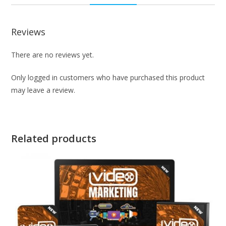
Reviews
There are no reviews yet.
Only logged in customers who have purchased this product
may leave a review.
Related products