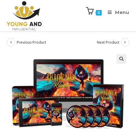
Menu
0
Previous Product
Next Product