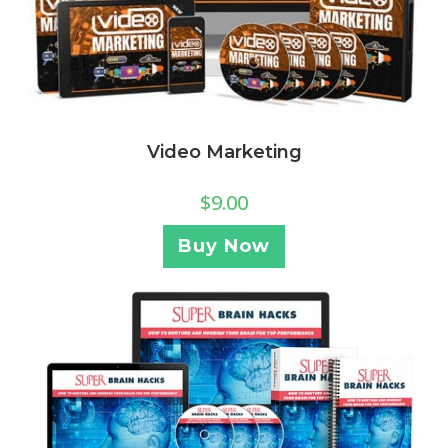
Video Marketing
$
9.00
Buy Now