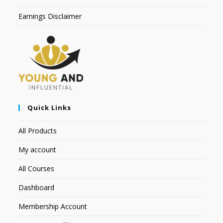
Earnings Disclaimer
Quick Links
All Products
My account
All Courses
Dashboard
Membership Account