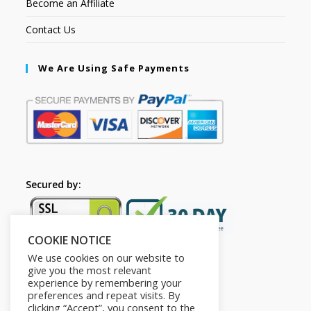
Become an Affiliate
Contact Us
We Are Using Safe Payments
Secured by:
COOKIE NOTICE
We use cookies on our website to
give you the most relevant
experience by remembering your
preferences and repeat visits. By
clicking “Accept”, you consent to the