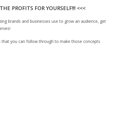
HE PROFITS FOR YOURSELF!!! <<<
lazing brands and businesses use to grow an audience, get
erves!
nts that you can follow through to make those concepts