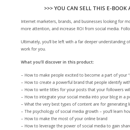
>>> YOU CAN SELL THIS E-BOOK 
Internet marketers, brands, and businesses looking for mo
more attention, and increase ROI from social media. Follo
Ultimately, you’ll be left with a far deeper understanding
work for you.
What you’ll discover in this product:
– How to make people excited to become a part of your
– How to create a powerful brand that people identify wit
– How to write titles for your posts that your followers wil
– How to integrate your social media into your blog in a 
– What the very best types of content are for generating l
– The psychology of social media growth – you’ll learn h
– How to make the most of your online brand
– How to leverage the power of social media to gain share