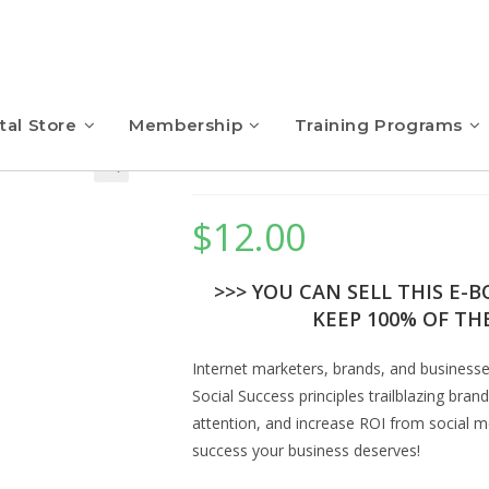
tal Store
Membership
Training Programs
Social Success – eBo
$
12.00
>>> YOU CAN SELL THIS E-
KEEP 100% OF THE
Internet marketers, brands, and business
Social Success principles trailblazing br
attention, and increase ROI from social me
success your business deserves!