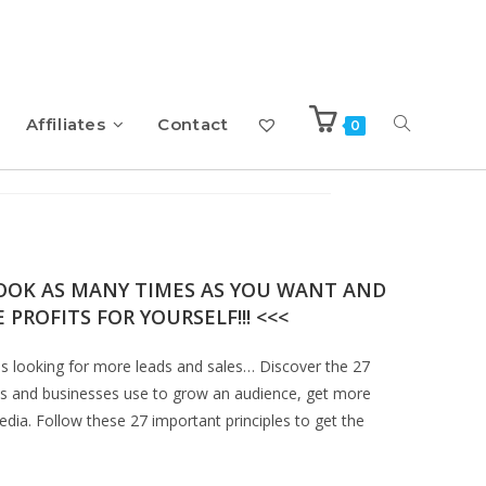
Affiliates
Contact
0
ok with Resell Rights
BOOK AS MANY TIMES AS YOU WANT AND
 PROFITS FOR YOURSELF!!! <<<
es looking for more leads and sales… Discover the 27
ands and businesses use to grow an audience, get more
dia. Follow these 27 important principles to get the