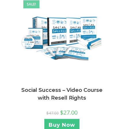
SALE!
Social Success – Video Course
with Resell Rights
$
27.00
$
47.00
Buy Now