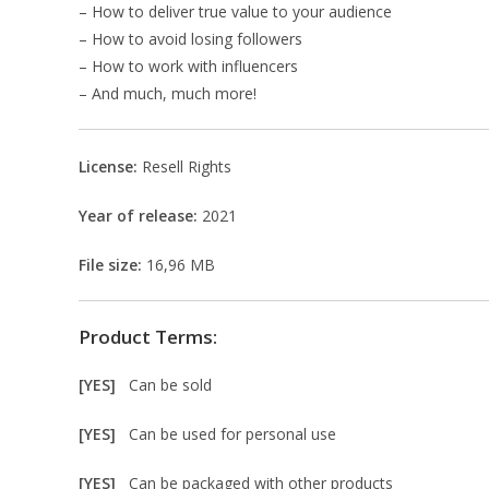
– How to deliver true value to your audience
– How to avoid losing followers
– How to work with influencers
– And much, much more!
License:
Resell Rights
Year of release:
2021
File size:
16,96 MB
Product Terms:
[YES]
Can be sold
[YES]
Can be used for personal use
[YES]
Can be packaged with other products