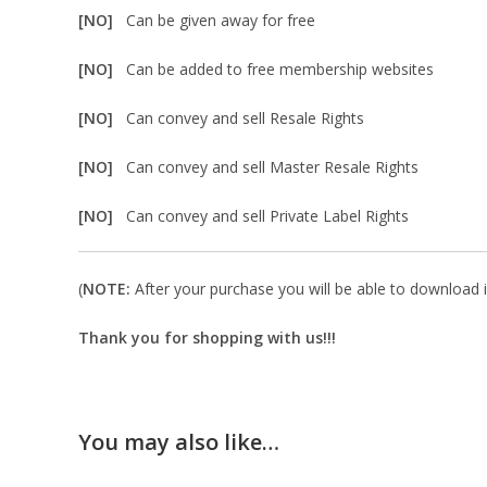
[NO]
Can be given away for free
[NO]
Can be added to free membership websites
[NO]
Can convey and sell Resale Rights
[NO]
Can convey and sell Master Resale Rights
[NO]
Can convey and sell Private Label Rights
(
NOTE:
After your purchase you will be able to download in
Thank you for shopping with us!!!
You may also like…