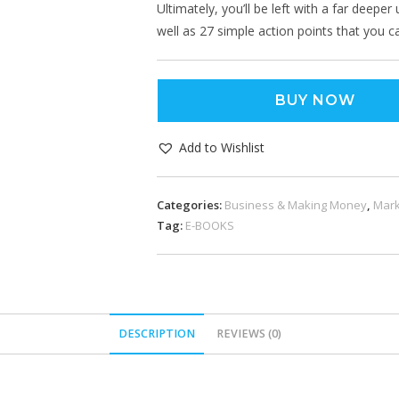
Ultimately, you’ll be left with a far deep
well as 27 simple action points that you 
BUY NOW
Add to Wishlist
Categories:
Business & Making Money
,
Mark
Tag:
E-BOOKS
DESCRIPTION
REVIEWS (0)