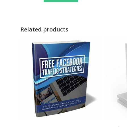
Related products