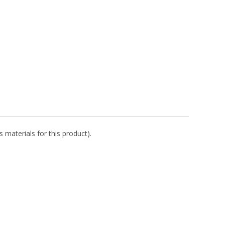
 materials for this product).