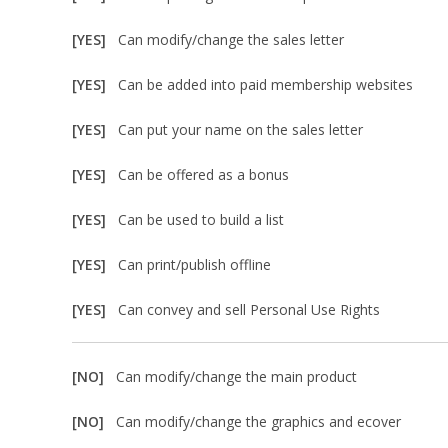
[YES]
Can modify/change the sales letter
[YES]
Can be added into paid membership websites
[YES]
Can put your name on the sales letter
[YES]
Can be offered as a bonus
[YES]
Can be used to build a list
[YES]
Can print/publish offline
[YES]
Can convey and sell Personal Use Rights
[NO]
Can modify/change the main product
[NO]
Can modify/change the graphics and ecover