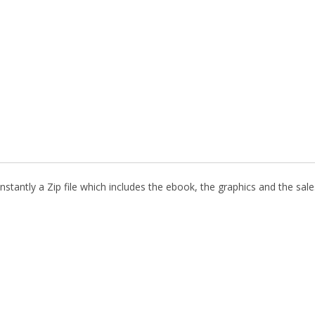
stantly a Zip file which includes the ebook, the graphics and the sales