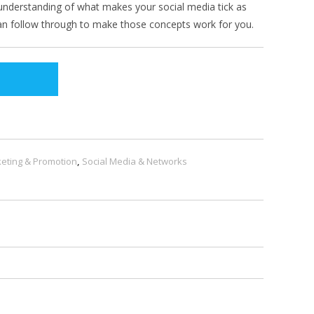
er understanding of what makes your social media tick as
can follow through to make those concepts work for you.
eting & Promotion
,
Social Media & Networks