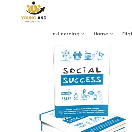
e-Learning
Home
Digi