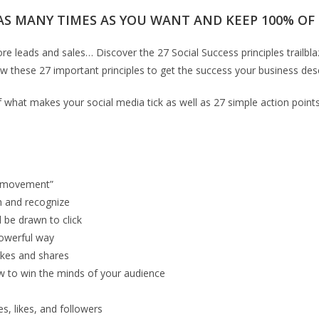
AS MANY TIMES AS YOU WANT AND KEEP 100% OF T
re leads and sales… Discover the 27 Social Success principles trailb
w these 27 important principles to get the success your business des
 of what makes your social media tick as well as 27 simple action poi
 “movement”
h and recognize
l be drawn to click
powerful way
ikes and shares
ow to win the minds of your audience
s, likes, and followers