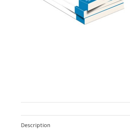
Description