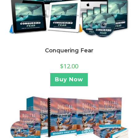
Conquering Fear
$
12.00
Buy Now