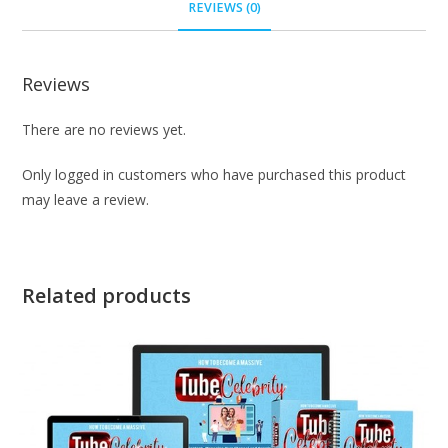
REVIEWS (0)
Reviews
There are no reviews yet.
Only logged in customers who have purchased this product
may leave a review.
Related products