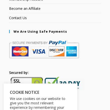
Become an Affiliate
Contact Us
We Are Using Safe Payments
Secured by:
COOKIE NOTICE
We use cookies on our website to
give you the most relevant
experience by remembering your