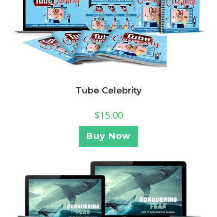
Tube Celebrity
$
15.00
Buy Now