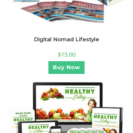
Digital Nomad Lifestyle
$
15.00
Buy Now