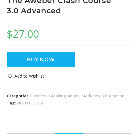
The Aweber Crash Course
3.0 Advanced
$
27.00
BUY NOW
Add to Wishlist
Categories:
Business & Making Money
,
Marketing & Promotion
Tag:
VIDEO COURSE