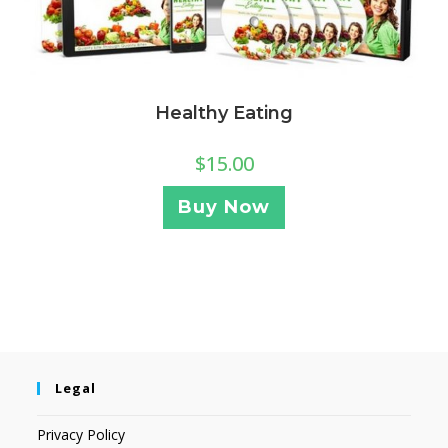
Healthy Eating
$
15.00
Buy Now
Legal
Privacy Policy