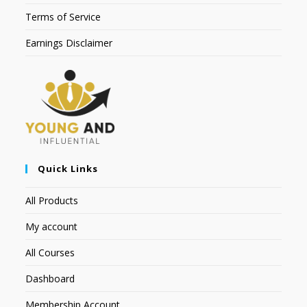
Terms of Service
Earnings Disclaimer
Quick Links
All Products
My account
All Courses
Dashboard
Membership Account