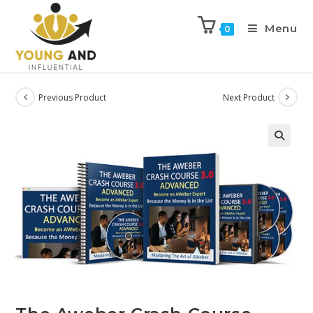
Menu
0
Previous Product
Next Product