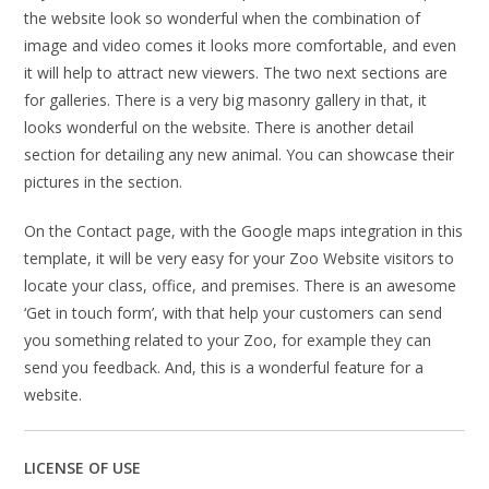
the website look so wonderful when the combination of
image and video comes it looks more comfortable, and even
it will help to attract new viewers. The two next sections are
for galleries. There is a very big masonry gallery in that, it
looks wonderful on the website. There is another detail
section for detailing any new animal. You can showcase their
pictures in the section.
On the Contact page, with the Google maps integration in this
template, it will be very easy for your Zoo Website visitors to
locate your class, office, and premises. There is an awesome
‘Get in touch form’, with that help your customers can send
you something related to your Zoo, for example they can
send you feedback. And, this is a wonderful feature for a
website.
LICENSE OF USE