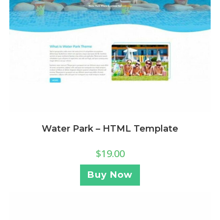
Water Park – HTML Template
$
19.00
Buy Now