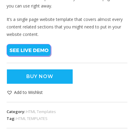
you can use right away.
It’s a single page website template that covers almost every
content related sections that you might need to put in your
website content.
BUY NOW
Add to Wishlist
Category:
HTML Templates
Tag:
HTML TEMPLATES