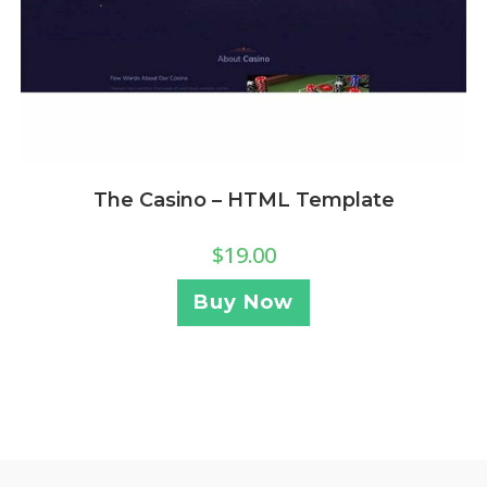
The Casino – HTML Template
$
19.00
Buy Now