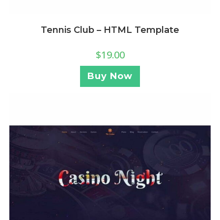
Tennis Club – HTML Template
$
19.00
Buy Now