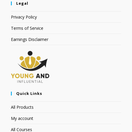
Legal
Privacy Policy
Terms of Service
Earnings Disclaimer
Quick Links
All Products
My account
All Courses