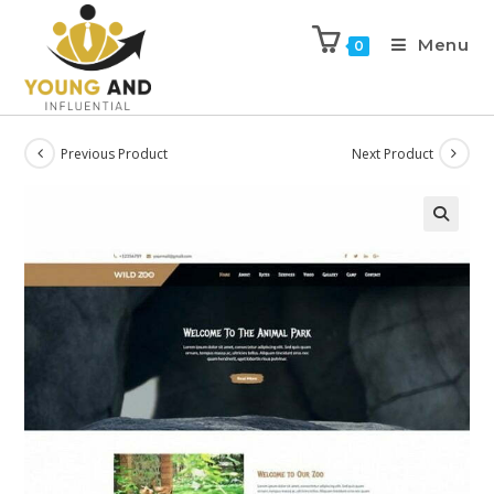
Menu
0
Previous Product
Next Product