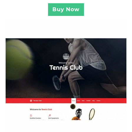
Buy Now