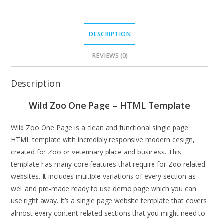
DESCRIPTION
REVIEWS (0)
Description
Wild Zoo One Page – HTML Template
Wild Zoo One Page is a clean and functional single page
HTML template with incredibly responsive modern design,
created for Zoo or veterinary place and business. This
template has many core features that require for Zoo related
websites. It includes multiple variations of every section as
well and pre-made ready to use demo page which you can
use right away. It’s a single page website template that covers
almost every content related sections that you might need to