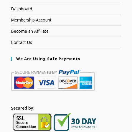
Dashboard
Membership Account
Become an Affiliate
Contact Us
We Are Using Safe Payments
Secured by: