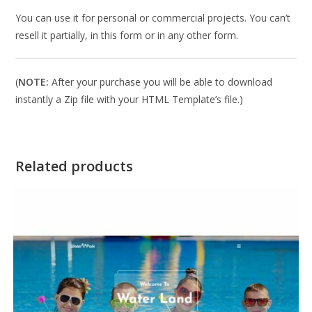
You can use it for personal or commercial projects. You can’t
resell it partially, in this form or in any other form.
(
NOTE:
After your purchase you will be able to download
instantly a Zip file with your HTML Template’s file.)
Related products