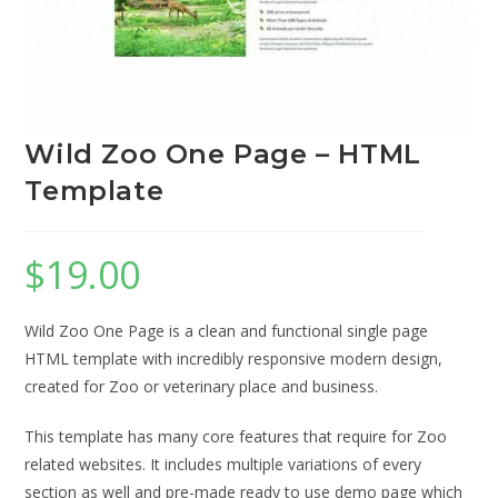
Wild Zoo One Page – HTML
Template
$
19.00
Wild Zoo One Page is a clean and functional single page
HTML template with incredibly responsive modern design,
created for Zoo or veterinary place and business.
This template has many core features that require for Zoo
related websites. It includes multiple variations of every
section as well and pre-made ready to use demo page which