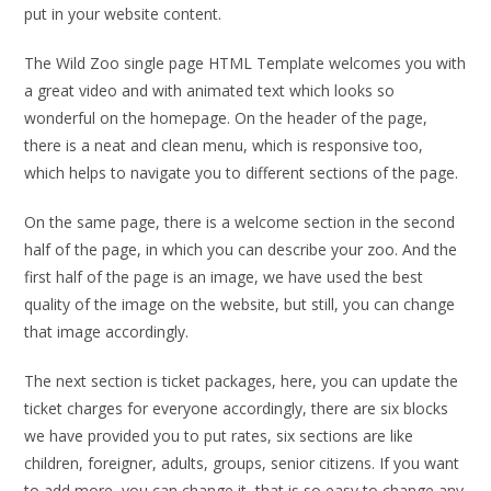
put in your website content.
The Wild Zoo single page HTML Template welcomes you with
a great video and with animated text which looks so
wonderful on the homepage. On the header of the page,
there is a neat and clean menu, which is responsive too,
which helps to navigate you to different sections of the page.
On the same page, there is a welcome section in the second
half of the page, in which you can describe your zoo. And the
first half of the page is an image, we have used the best
quality of the image on the website, but still, you can change
that image accordingly.
The next section is ticket packages, here, you can update the
ticket charges for everyone accordingly, there are six blocks
we have provided you to put rates, six sections are like
children, foreigner, adults, groups, senior citizens. If you want
to add more, you can change it, that is so easy to change any