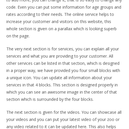
code. Even you can put some information for age groups and
rates according to their needs. The online service helps to
increase your customer and visitors on this website, this
whole section is given on a parallax which is looking superb
on the page.
The very next section is for services, you can explain all your
services and what you are providing to your customer. All
other services can be listed in that section, which is designed
in a proper way, we have provided you four small blocks with
a unique icon. You can update all information about your
services in that 4 blocks. This section is designed properly in
which you can see an awesome image in the center of that
section which is surrounded by the four blocks.
The next section is given for the videos. You can showcase all
your videos and you can put your latest video of your zoo or
any video related to it can be updated here. This also helps