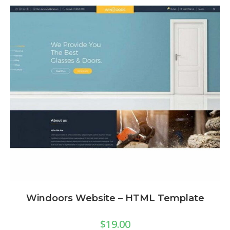
Windoors Website – HTML Template
$
19.00