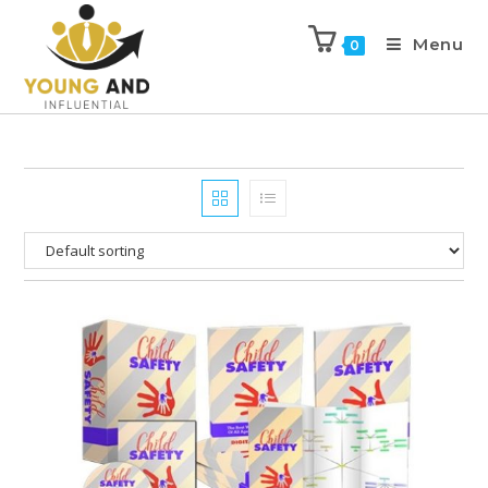
Menu
0