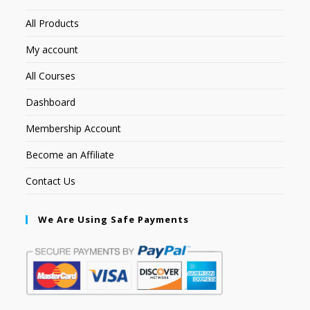
All Products
My account
All Courses
Dashboard
Membership Account
Become an Affiliate
Contact Us
We Are Using Safe Payments