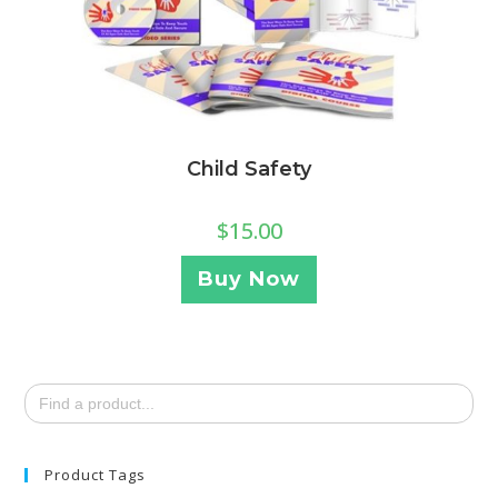
Child Safety
$
15.00
Buy Now
Search
for:
Product Tags