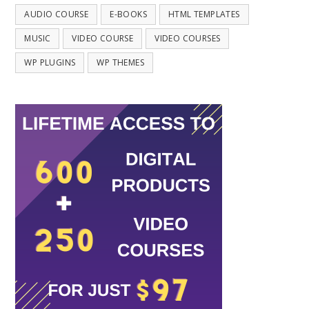
AUDIO COURSE
E-BOOKS
HTML TEMPLATES
MUSIC
VIDEO COURSE
VIDEO COURSES
WP PLUGINS
WP THEMES