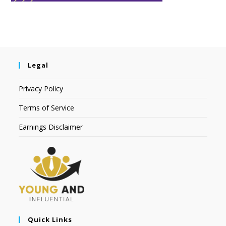
Legal
Privacy Policy
Terms of Service
Earnings Disclaimer
Quick Links