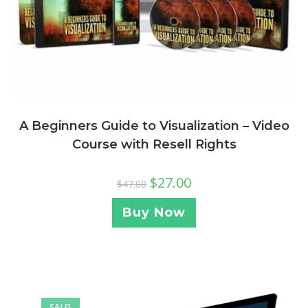
A Beginners Guide to Visualization – Video
Course with Resell Rights
$
27.00
$
47.00
Buy Now
SALE!