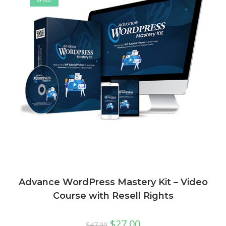
Advance WordPress Mastery Kit – Video
Course with Resell Rights
$
27.00
$
47.00