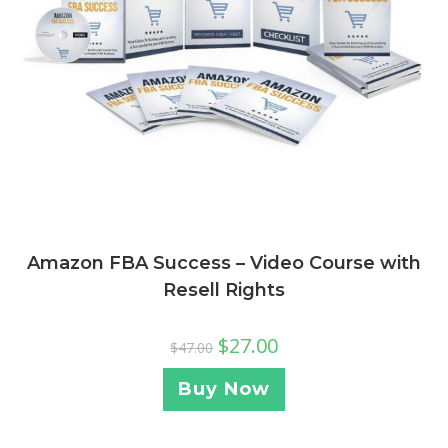
Amazon FBA Success – Video Course with
Resell Rights
$
27.00
$
47.00
Buy Now