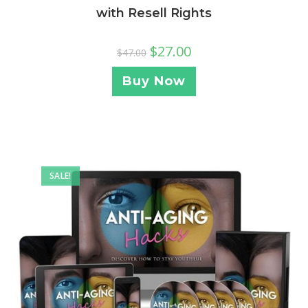
with Resell Rights
$
27.00
$
47.00
Buy Now
SALE!