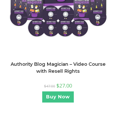
Authority Blog Magician – Video Course
with Resell Rights
$
27.00
$
47.00
Buy Now