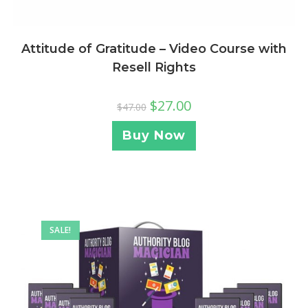
Attitude of Gratitude – Video Course with
Resell Rights
$
27.00
$
47.00
Buy Now
SALE!