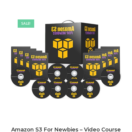
SALE!
Amazon S3 For Newbies – Video Course