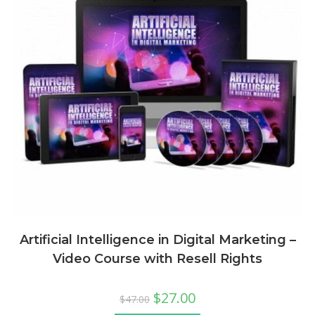
Artificial Intelligence in Digital Marketing –
Video Course with Resell Rights
$
27.00
$
47.00