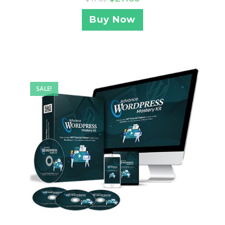
Buy Now
SALE!