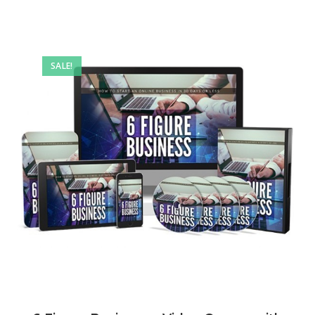
SALE!