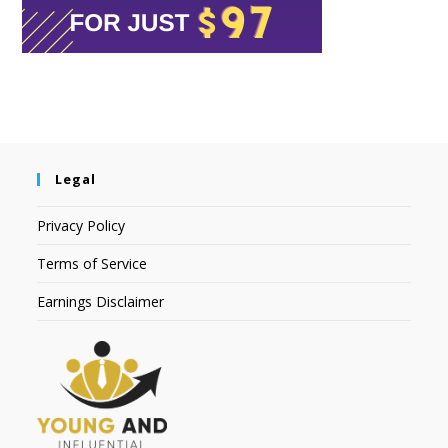
Legal
Privacy Policy
Terms of Service
Earnings Disclaimer