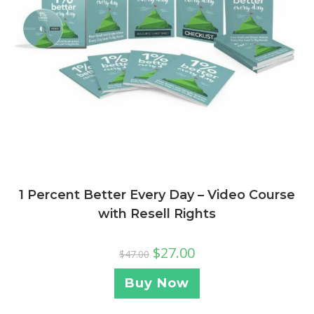
1 Percent Better Every Day – Video Course
with Resell Rights
$
27.00
$
47.00
Buy Now