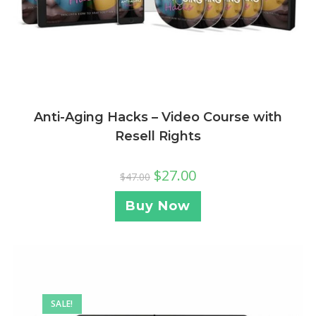
Anti-Aging Hacks – Video Course with
Resell Rights
$
27.00
$
47.00
Buy Now
SALE!