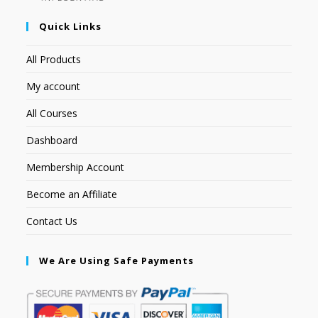
Quick Links
All Products
My account
All Courses
Dashboard
Membership Account
Become an Affiliate
Contact Us
We Are Using Safe Payments