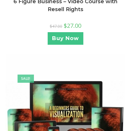
6 Figure Business – Video Course with
Resell Rights
$
27.00
$
47.00
Buy Now
SALE!