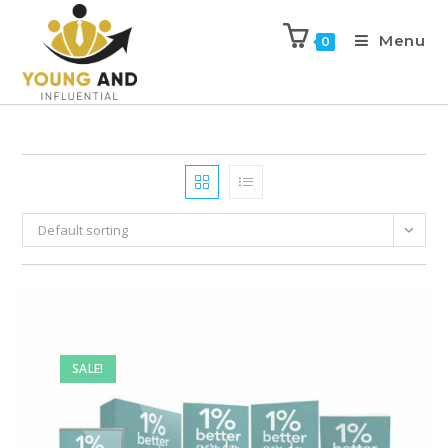
Menu
0
Default sorting
SALE!