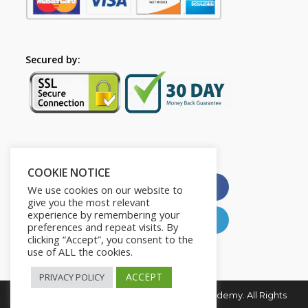
Secured by:
Please Share This
COOKIE NOTICE
X
Facebook
We use cookies on our website to
give you the most relevant
experience by remembering your
Pinterest
LinkedIn
preferences and repeat visits. By
clicking “Accept”, you consent to the
use of ALL the cookies.
ACCEPT
PRIVACY POLICY
Copyright © 2026. Young and Influential Academy. All Rights
Reserved.