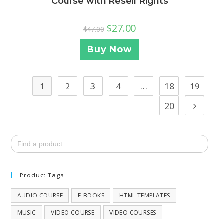
Course with Resell Rights
$
27.00
$
47.00
Buy Now
1
2
3
4
…
18
19
20
Search
for:
Product Tags
AUDIO COURSE
E-BOOKS
HTML TEMPLATES
MUSIC
VIDEO COURSE
VIDEO COURSES