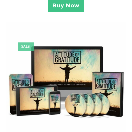
Buy Now
SALE!