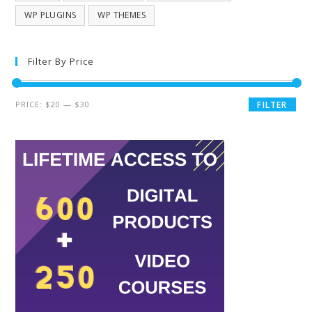
WP PLUGINS
WP THEMES
Filter By Price
PRICE:
$20
—
$30
FILTER