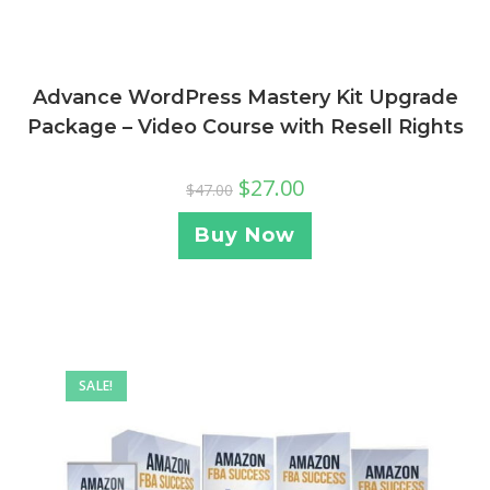
Advance WordPress Mastery Kit Upgrade
Package – Video Course with Resell Rights
$
27.00
$
47.00
Buy Now
SALE!