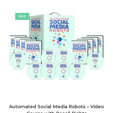
SALE!
Automated Social Media Robots – Video