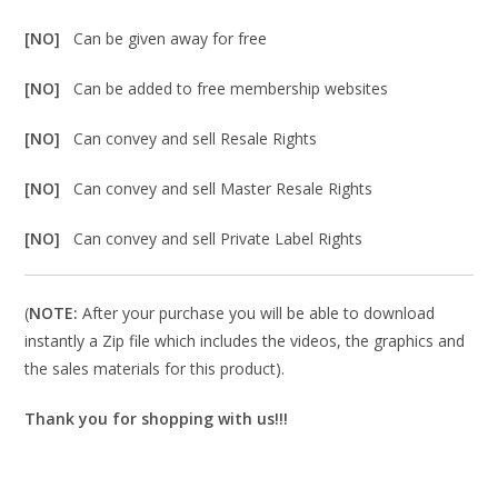
[NO]
Can be given away for free
[NO]
Can be added to free membership websites
[NO]
Can convey and sell Resale Rights
[NO]
Can convey and sell Master Resale Rights
[NO]
Can convey and sell Private Label Rights
(
NOTE:
After your purchase you will be able to download
instantly a Zip file which includes the videos, the graphics and
the sales materials for this product).
Thank you for shopping with us!!!