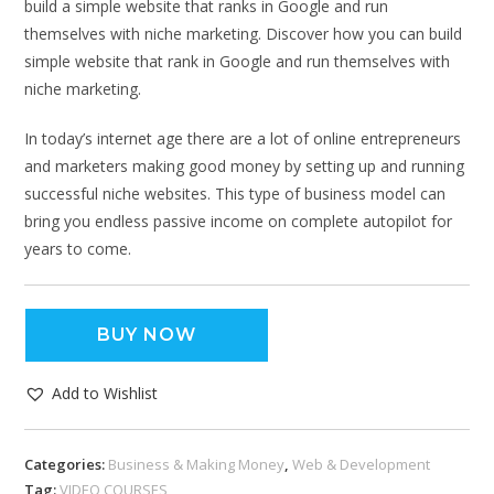
build a simple website that ranks in Google and run
themselves with niche marketing. Discover how you can build
simple website that rank in Google and run themselves with
niche marketing.
In today’s internet age there are a lot of online entrepreneurs
and marketers making good money by setting up and running
successful niche websites. This type of business model can
bring you endless passive income on complete autopilot for
years to come.
BUY NOW
Add to Wishlist
Categories:
Business & Making Money
,
Web & Development
Tag:
VIDEO COURSES