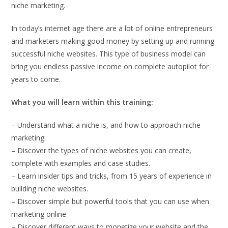
niche marketing.
In today’s internet age there are a lot of online entrepreneurs
and marketers making good money by setting up and running
successful niche websites. This type of business model can
bring you endless passive income on complete autopilot for
years to come.
What you will learn within this training:
– Understand what a niche is, and how to approach niche
marketing.
– Discover the types of niche websites you can create,
complete with examples and case studies.
– Learn insider tips and tricks, from 15 years of experience in
building niche websites.
– Discover simple but powerful tools that you can use when
marketing online.
– Discover different ways to monetize your website and the