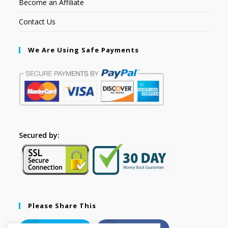
Become an Affiliate
Contact Us
We Are Using Safe Payments
Secured by:
Please Share This