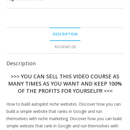
DESCRIPTION
REVIEWS (0)
Description
>>> YOU CAN SELL THIS VIDEO COURSE AS
MANY TIMES AS YOU WANT AND KEEP 100%
OF THE PROFITS FOR YOURSELF!!! <<<
How to build autopilot niche websites. Discover how you can
build a simple website that ranks in Google and run
themselves with niche marketing. Discover how you can build
simple website that rank in Google and run themselves with