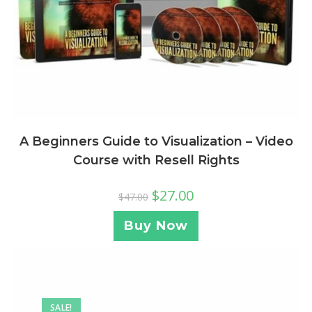
A Beginners Guide to Visualization – Video
Course with Resell Rights
$
27.00
$
47.00
Buy Now
SALE!