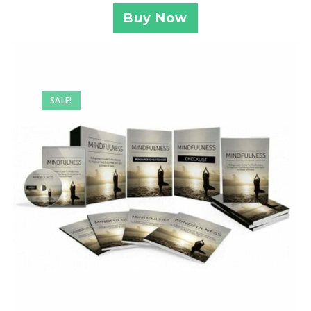
Buy Now
SALE!