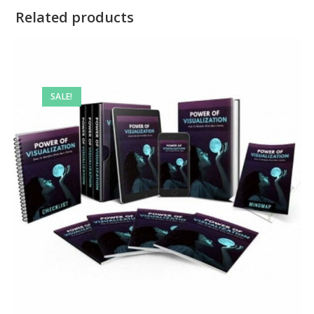
Related products
SALE!