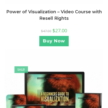
Power of Visualization – Video Course with
Resell Rights
$
27.00
$
47.00
Buy Now
SALE!