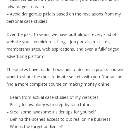
advantages of each.
– Avoid dangerous pitfalls based on the revelations from my
personal case studies.
Over the past 15 years, we have built almost every kind of
website you can think of – blogs, job portals, minisites,
membership sites, web applications, and even a full-fledged
advertising platform.
These sites have made thousands of dollars in profits and we
want to share the most intimate secrets with you. You will not
find a more complete course on making money online.
– Learn from actual case studies of my websites.
– Easily follow along with step-by-step tutorials.
– Steal some awesome insider tips for yourself.
– Behind-the-scenes access to out real online business!
– Who is the target audience?