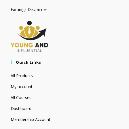
Earnings Disclaimer
Quick Links
All Products
My account
All Courses
Dashboard
Membership Account