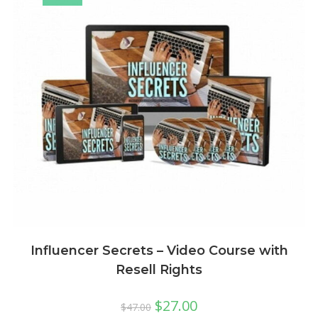
Influencer Secrets – Video Course with
Resell Rights
$
27.00
$
47.00