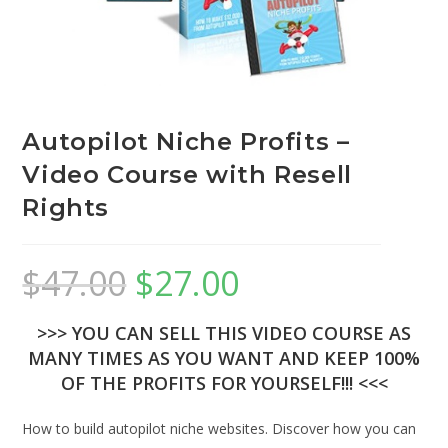
Autopilot Niche Profits –
Video Course with Resell
Rights
$
47.00
$
27.00
>>> YOU CAN SELL THIS VIDEO COURSE AS
MANY TIMES AS YOU WANT AND KEEP 100%
OF THE PROFITS FOR YOURSELF!!! <<<
How to build autopilot niche websites. Discover how you can