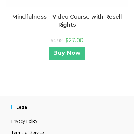
Mindfulness – Video Course with Resell
Rights
$
27.00
$
47.00
Buy Now
Legal
Privacy Policy
Terms of Service