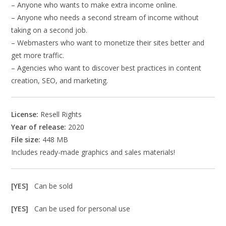
– Anyone who wants to make extra income online.
– Anyone who needs a second stream of income without
taking on a second job.
– Webmasters who want to monetize their sites better and
get more traffic.
– Agencies who want to discover best practices in content
creation, SEO, and marketing.
License:
Resell Rights
Year of release:
2020
File size:
448 MB
Includes ready-made graphics and sales materials!
[YES]
Can be sold
[YES]
Can be used for personal use