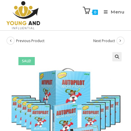
Menu
0
Previous Product
Next Product
SALE!