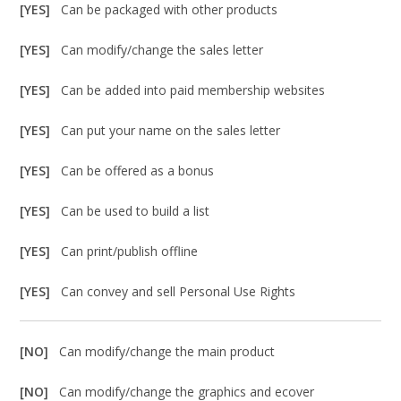
[YES]
Can be packaged with other products
[YES]
Can modify/change the sales letter
[YES]
Can be added into paid membership websites
[YES]
Can put your name on the sales letter
[YES]
Can be offered as a bonus
[YES]
Can be used to build a list
[YES]
Can print/publish offline
[YES]
Can convey and sell Personal Use Rights
[NO]
Can modify/change the main product
[NO]
Can modify/change the graphics and ecover