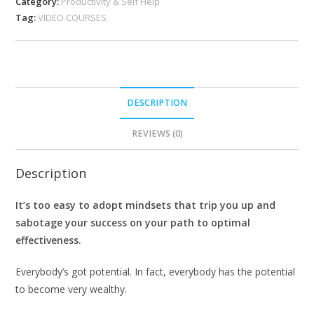
Category:
Productivity & Self Help
Tag:
VIDEO COURSES
DESCRIPTION
REVIEWS (0)
Description
It’s too easy to adopt mindsets that trip you up and
sabotage your success on your path to optimal
effectiveness.
Everybody’s got potential. In fact, everybody has the potential
to become very wealthy.