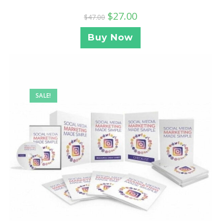
$
27.00
$
47.00
Buy Now
SALE!