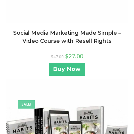
Social Media Marketing Made Simple –
Video Course with Resell Rights
$
27.00
$
47.00
Buy Now
SALE!