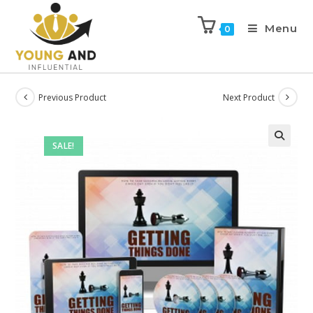
Menu
0
Previous Product
Next Product
SALE!