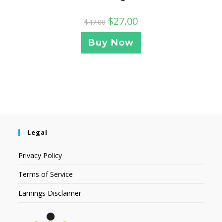
$
27.00
$
47.00
Buy Now
Legal
Privacy Policy
Terms of Service
Earnings Disclaimer