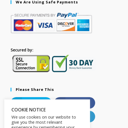
We Are Using Safe Payments
Secured by:
Please Share This
X
Facebook
COOKIE NOTICE
Pinterest
LinkedIn
We use cookies on our website to
give you the most relevant
experience by remembering your