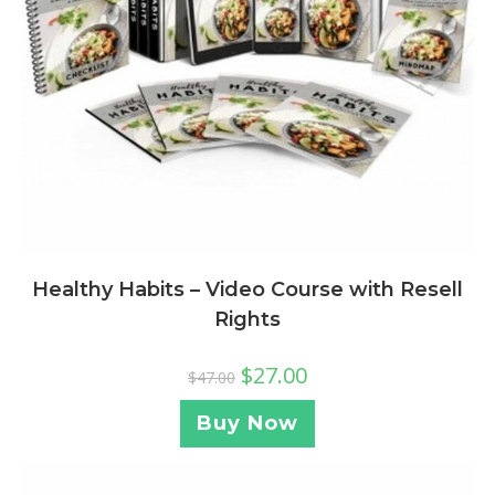
Healthy Habits – Video Course with Resell
Rights
$
27.00
$
47.00
Buy Now