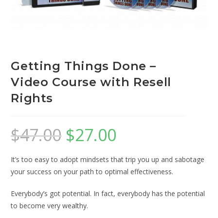
Getting Things Done –
Video Course with Resell
Rights
$
47.00
$
27.00
It’s too easy to adopt mindsets that trip you up and sabotage
your success on your path to optimal effectiveness.
Everybody’s got potential. In fact, everybody has the potential
to become very wealthy.