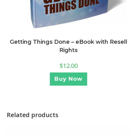
Getting Things Done – eBook with Resell
Rights
$
12.00
Buy Now
Related products