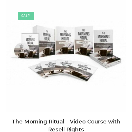
SALE!
The Morning Ritual – Video Course with
Resell Rights