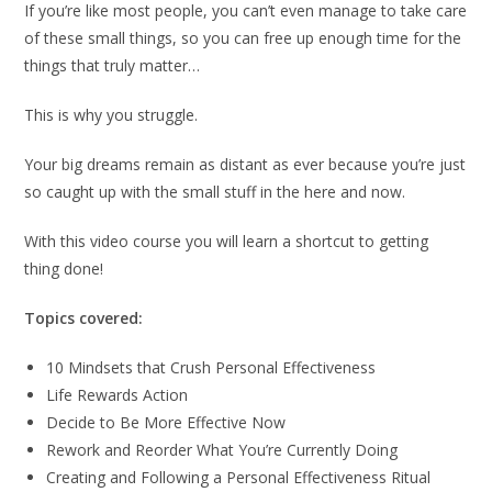
If you’re like most people, you can’t even manage to take care
of these small things, so you can free up enough time for the
things that truly matter…
This is why you struggle.
Your big dreams remain as distant as ever because you’re just
so caught up with the small stuff in the here and now.
With this video course you will learn a shortcut to getting
thing done!
Topics covered:
10 Mindsets that Crush Personal Effectiveness
Life Rewards Action
Decide to Be More Effective Now
Rework and Reorder What You’re Currently Doing
Creating and Following a Personal Effectiveness Ritual