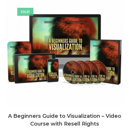
SALE!
A Beginners Guide to Visualization – Video
Course with Resell Rights