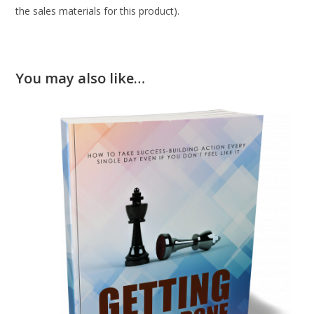
the sales materials for this product).
You may also like…