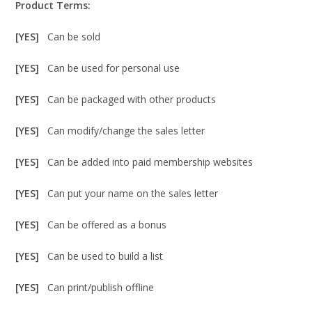
Product Terms:
[YES]
Can be sold
[YES]
Can be used for personal use
[YES]
Can be packaged with other products
[YES]
Can modify/change the sales letter
[YES]
Can be added into paid membership websites
[YES]
Can put your name on the sales letter
[YES]
Can be offered as a bonus
[YES]
Can be used to build a list
[YES]
Can print/publish offline