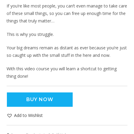
If you’re like most people, you can’t even manage to take care
of these small things, so you can free up enough time for the
things that truly matter…
This is why you struggle.
Your big dreams remain as distant as ever because you’re just
so caught up with the small stuff in the here and now.
With this video course you will learn a shortcut to getting
thing done!
BUY NOW
Add to Wishlist