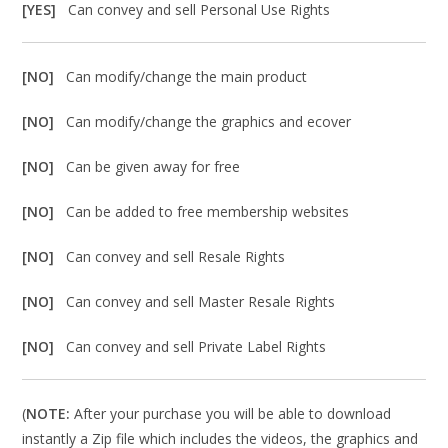
[YES]
Can convey and sell Personal Use Rights
[NO]
Can modify/change the main product
[NO]
Can modify/change the graphics and ecover
[NO]
Can be given away for free
[NO]
Can be added to free membership websites
[NO]
Can convey and sell Resale Rights
[NO]
Can convey and sell Master Resale Rights
[NO]
Can convey and sell Private Label Rights
(
NOTE:
After your purchase you will be able to download
instantly a Zip file which includes the videos, the graphics and