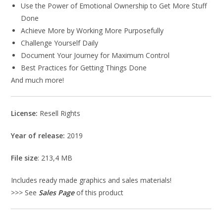
Use the Power of Emotional Ownership to Get More Stuff
Done
Achieve More by Working More Purposefully
Challenge Yourself Daily
Document Your Journey for Maximum Control
Best Practices for Getting Things Done
And much more!
License:
Resell Rights
Year of release:
2019
File size
: 213,4 MB
Includes ready made graphics and sales materials!
>>> See
Sales Page
of this product