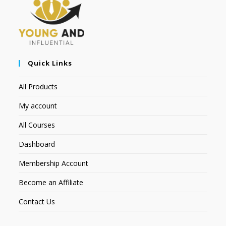
Quick Links
All Products
My account
All Courses
Dashboard
Membership Account
Become an Affiliate
Contact Us