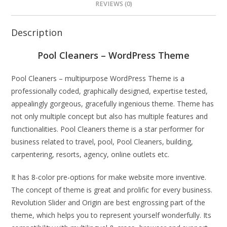
REVIEWS (0)
Description
Pool Cleaners – WordPress Theme
Pool Cleaners – multipurpose WordPress Theme is a
professionally coded, graphically designed, expertise tested,
appealingly gorgeous, gracefully ingenious theme. Theme has
not only multiple concept but also has multiple features and
functionalities. Pool Cleaners theme is a star performer for
business related to travel, pool, Pool Cleaners, building,
carpentering, resorts, agency, online outlets etc.
It has 8-color pre-options for make website more inventive.
The concept of theme is great and prolific for every business.
Revolution Slider and Origin are best engrossing part of the
theme, which helps you to represent yourself wonderfully. Its