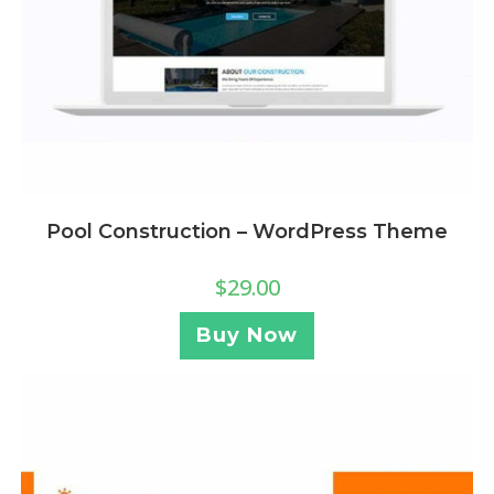
Pool Construction – WordPress Theme
$
29.00
Buy Now