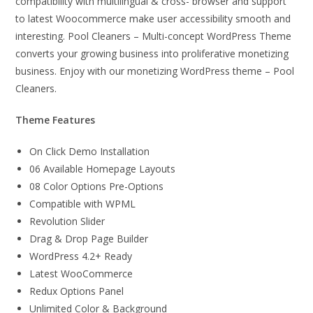
compatibility with multilingual & cross- browser and support
to latest Woocommerce make user accessibility smooth and
interesting. Pool Cleaners – Multi-concept WordPress Theme
converts your growing business into proliferative monetizing
business. Enjoy with our monetizing WordPress theme – Pool
Cleaners.
Theme Features
On Click Demo Installation
06 Available Homepage Layouts
08 Color Options Pre-Options
Compatible with WPML
Revolution Slider
Drag & Drop Page Builder
WordPress 4.2+ Ready
Latest WooCommerce
Redux Options Panel
Unlimited Color & Background