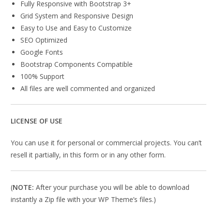
Fully Responsive with Bootstrap 3+
Grid System and Responsive Design
Easy to Use and Easy to Customize
SEO Optimized
Google Fonts
Bootstrap Components Compatible
100% Support
All files are well commented and organized
LICENSE OF USE
You can use it for personal or commercial projects. You can’t
resell it partially, in this form or in any other form.
(
NOTE:
After your purchase you will be able to download
instantly a Zip file with your WP Theme’s files.)