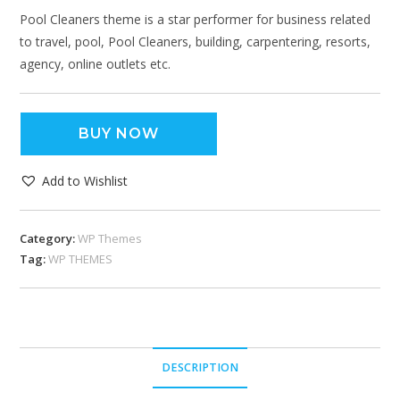
Pool Cleaners theme is a star performer for business related
to travel, pool, Pool Cleaners, building, carpentering, resorts,
agency, online outlets etc.
BUY NOW
Add to Wishlist
Category:
WP Themes
Tag:
WP THEMES
DESCRIPTION