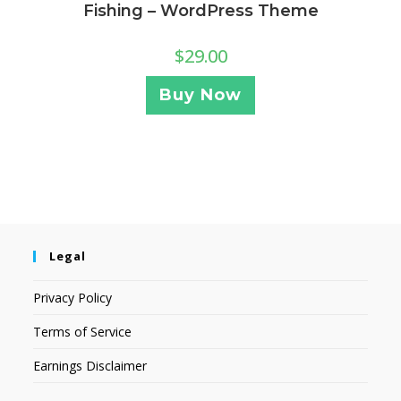
Fishing – WordPress Theme
$
29.00
Buy Now
Legal
Privacy Policy
Terms of Service
Earnings Disclaimer