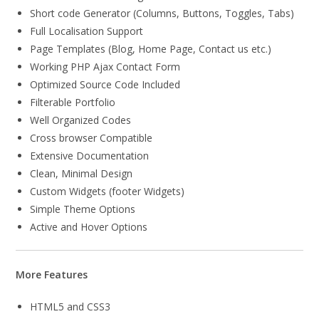
Short code Generator (Columns, Buttons, Toggles, Tabs)
Full Localisation Support
Page Templates (Blog, Home Page, Contact us etc.)
Working PHP Ajax Contact Form
Optimized Source Code Included
Filterable Portfolio
Well Organized Codes
Cross browser Compatible
Extensive Documentation
Clean, Minimal Design
Custom Widgets (footer Widgets)
Simple Theme Options
Active and Hover Options
More Features
HTML5 and CSS3