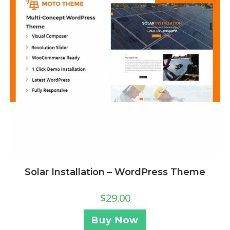
Solar Installation – WordPress Theme
$
29.00
Buy Now