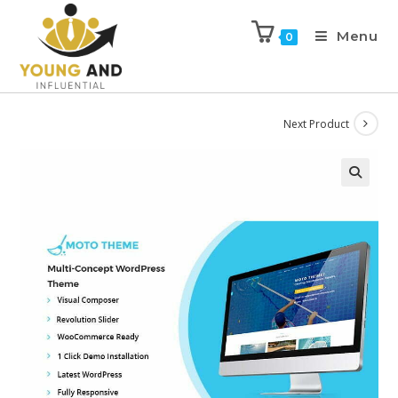
Menu
0
Next Product