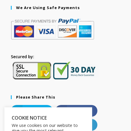
We Are Using Safe Payments
Secured by:
Please Share This
X
Facebook
COOKIE NOTICE
Pinterest
LinkedIn
We use cookies on our website to
give you the most relevant