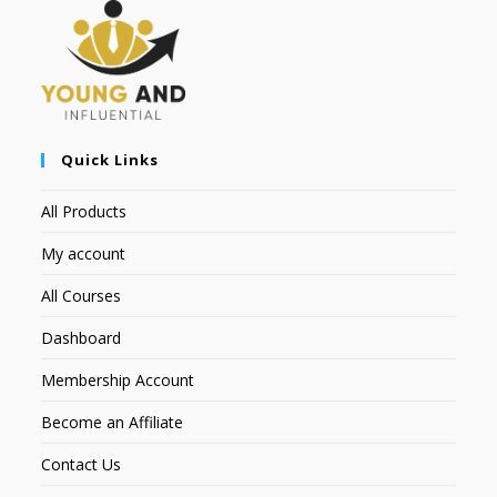
Quick Links
All Products
My account
All Courses
Dashboard
Membership Account
Become an Affiliate
Contact Us