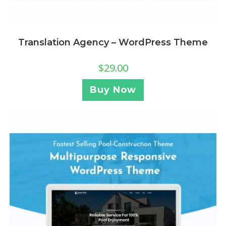
Translation Agency – WordPress Theme
$
29.00
Buy Now