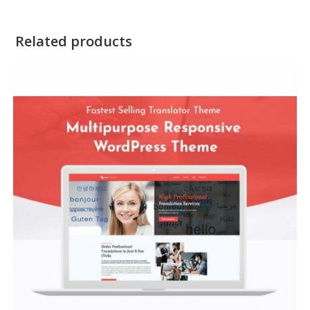
Related products