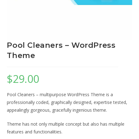
Pool Cleaners – WordPress
Theme
$
29.00
Pool Cleaners – multipurpose WordPress Theme is a
professionally coded, graphically designed, expertise tested,
appealingly gorgeous, gracefully ingenious theme.
Theme has not only multiple concept but also has multiple
features and functionalities.