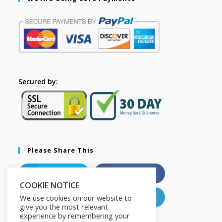
Secured by:
Please Share This
X
Facebook
COOKIE NOTICE
Pinterest
LinkedIn
We use cookies on our website to
give you the most relevant
experience by remembering your