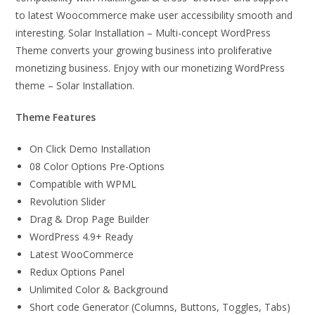
to latest Woocommerce make user accessibility smooth and
interesting. Solar Installation – Multi-concept WordPress
Theme converts your growing business into proliferative
monetizing business. Enjoy with our monetizing WordPress
theme – Solar Installation.
Theme Features
On Click Demo Installation
08 Color Options Pre-Options
Compatible with WPML
Revolution Slider
Drag & Drop Page Builder
WordPress 4.9+ Ready
Latest WooCommerce
Redux Options Panel
Unlimited Color & Background
Short code Generator (Columns, Buttons, Toggles, Tabs)