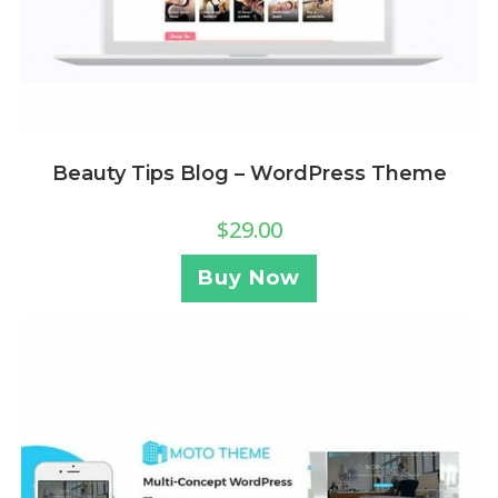
Beauty Tips Blog – WordPress Theme
$
29.00
Buy Now