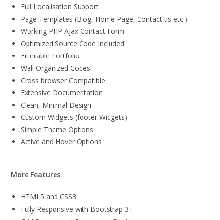
Full Localisation Support
Page Templates (Blog, Home Page, Contact us etc.)
Working PHP Ajax Contact Form
Optimized Source Code Included
Filterable Portfolio
Well Organized Codes
Cross browser Compatible
Extensive Documentation
Clean, Minimal Design
Custom Widgets (footer Widgets)
Simple Theme Options
Active and Hover Options
More Features
HTML5 and CSS3
Fully Responsive with Bootstrap 3+