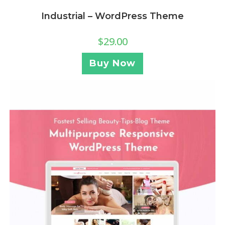
Industrial – WordPress Theme
$
29.00
Buy Now