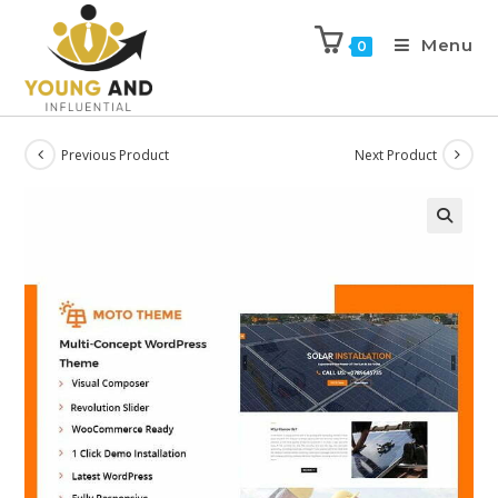
Menu
0
Previous Product
Next Product