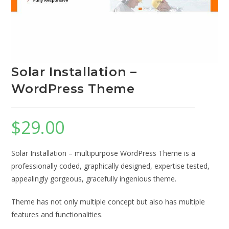
Solar Installation –
WordPress Theme
$
29.00
Solar Installation – multipurpose WordPress Theme is a
professionally coded, graphically designed, expertise tested,
appealingly gorgeous, gracefully ingenious theme.
Theme has not only multiple concept but also has multiple
features and functionalities.