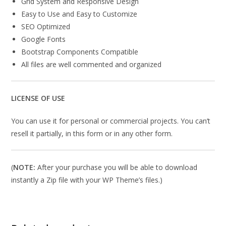
Grid System and Responsive Design
Easy to Use and Easy to Customize
SEO Optimized
Google Fonts
Bootstrap Components Compatible
All files are well commented and organized
LICENSE OF USE
You can use it for personal or commercial projects. You can’t
resell it partially, in this form or in any other form.
(
NOTE:
After your purchase you will be able to download
instantly a Zip file with your WP Theme’s files.)