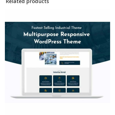
Related products