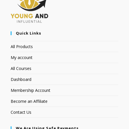
Quick Links
All Products
My account
All Courses
Dashboard
Membership Account
Become an Affiliate
Contact Us
We Are Using Safe Payments