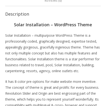
REVIEWS (0)
Description
Solar Installation – WordPress Theme
Solar Installation – multipurpose WordPress Theme is a
professionally coded, graphically designed, expertise tested,
appealingly gorgeous, gracefully ingenious theme. Theme has
not only multiple concept but also has multiple features and
functionalities. Solar Installation theme is a star performer for
business related to travel, pool, Solar Installation, building,
carpentering, resorts, agency, online outlets etc.
It has 8-color pre-options for make website more inventive.
The concept of theme is great and prolific for every business.
Revolution Slider and Origin are best engrossing part of the
theme, which helps you to represent yourself wonderfully. Its
compatibility with multilingual & cross- browser and support