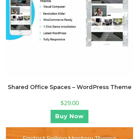
Shared Office Spaces – WordPress Theme
$
29.00
Buy Now