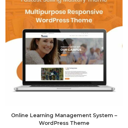
Online Learning Management System –
WordPress Theme