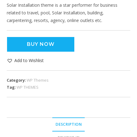
Solar Installation theme is a star performer for business
related to travel, pool, Solar Installation, building,
carpentering, resorts, agency, online outlets etc.
BUY NOW
Add to Wishlist
Category:
WP Themes
Tag:
WP THEMES
DESCRIPTION