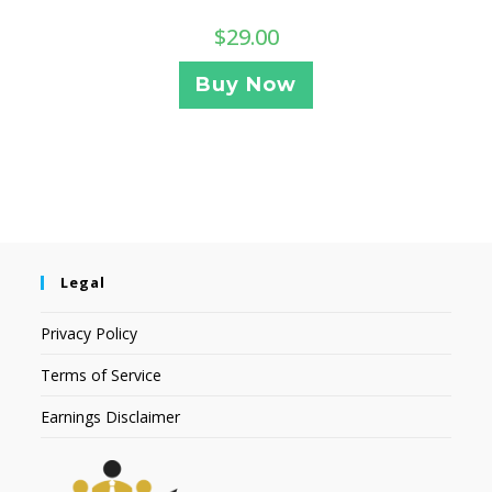
$
29.00
Buy Now
Legal
Privacy Policy
Terms of Service
Earnings Disclaimer